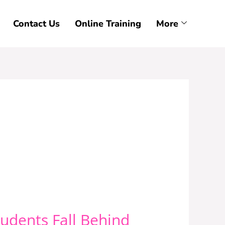
Contact Us
Online Training
More
udents Fall Behind