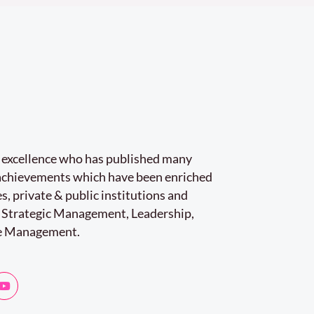
r excellence who has published many
e achievements which have been enriched
s, private & public institutions and
 Strategic Management, Leadership,
e Management.