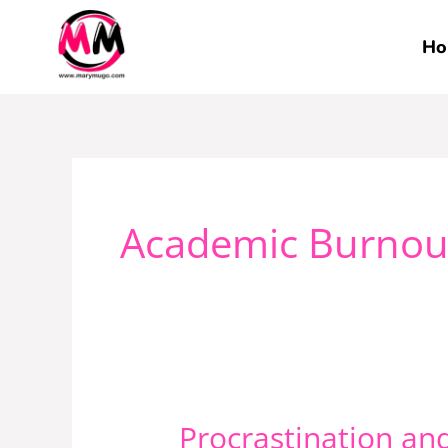
Skip
to
Ho
content
Academic Burnou
Procrastination an
Procrastination