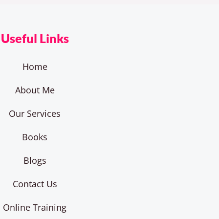
Useful Links
Home
About Me
Our Services
Books
Blogs
Contact Us
Online Training