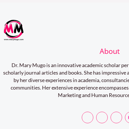
on
Postgraduate
Research
and
Student
About
Progress
Dr. Mary Mugo is an innovative academic scholar pe
scholarly journal articles and books. She has impressiv
by her diverse experiences in academia, consultancie
communities. Her extensive experience encompasses
Marketing and Human Resourc