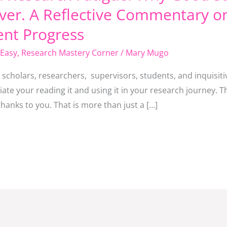
er. A Reflective Commentary o
ent Progress
Easy
,
Research Mastery Corner
/
Mary Mugo
he scholars, researchers, supervisors, students, and inquisi
te your reading it and using it in your research journey. T
anks to you. That is more than just a […]