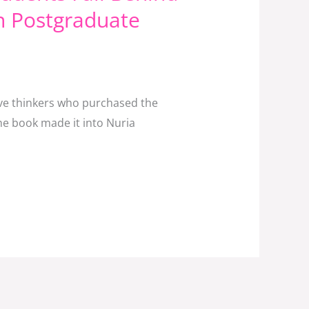
n Postgraduate
tive thinkers who purchased the
he book made it into Nuria