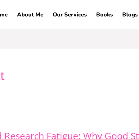
me
About Me
Our Services
Books
Blogs
t
d Research Fatigue: Why Good St