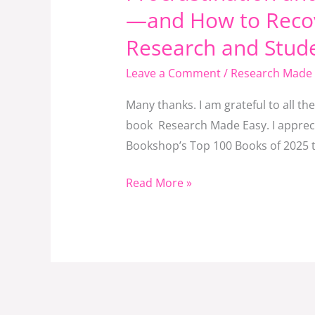
and
—and How to Recov
Research
Research and Stud
Fatigue:
Why
Leave a Comment
/
Research Made 
Good
Many thanks. I am grateful to all t
Students
book Research Made Easy. I apprecia
Fall
Bookshop’s Top 100 Books of 2025 th
Behind
—
Read More »
and
How
to
Recover.
A
Reflective
Commentary