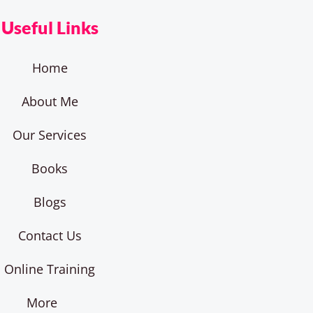
Useful Links
Home
About Me
Our Services
Books
Blogs
Contact Us
Online Training
More