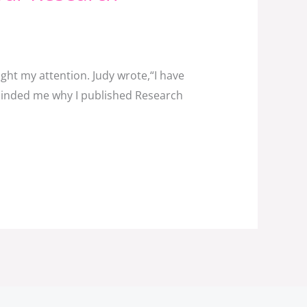
ht my attention. Judy wrote,“I have
eminded me why I published Research