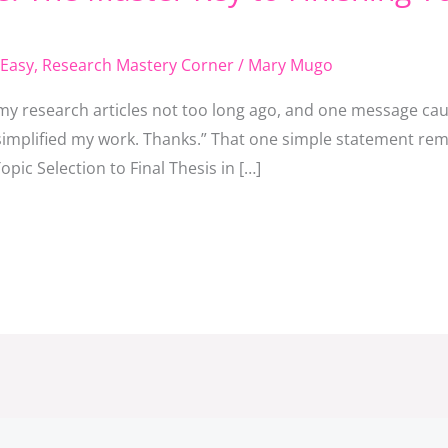
Easy
,
Research Mastery Corner
/
Mary Mugo
y research articles not too long ago, and one message caug
y simplified my work. Thanks.” That one simple statement r
pic Selection to Final Thesis in […]