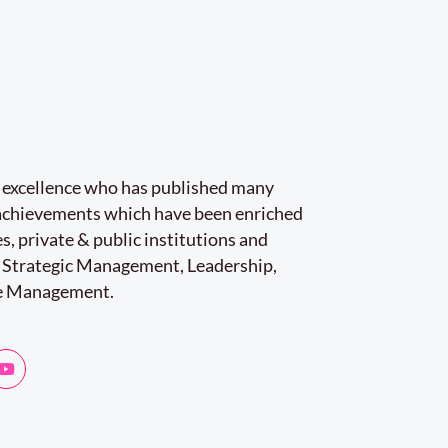
r excellence who has published many
e achievements which have been enriched
s, private & public institutions and
 Strategic Management, Leadership,
e Management.