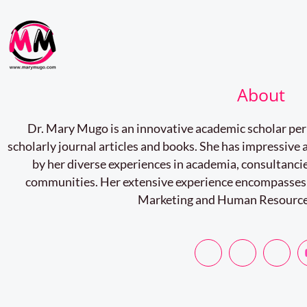
About
Dr. Mary Mugo is an innovative academic scholar pe
scholarly journal articles and books. She has impressiv
by her diverse experiences in academia, consultancie
communities. Her extensive experience encompasses
Marketing and Human Resourc