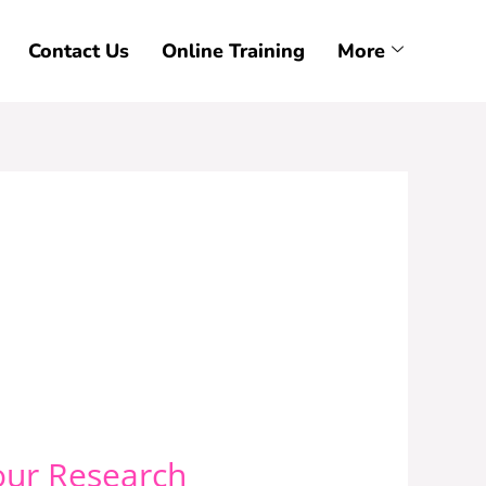
Contact Us
Online Training
More
our Research