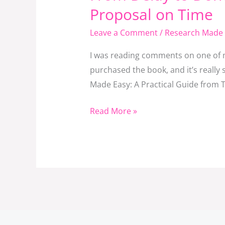
Delay
Proposal on Time
to
Leave a Comment
/
Research Made 
Done:
The
I was reading comments on one of m
Master
purchased the book, and it’s reall
Key
Made Easy: A Practical Guide from To
to
Finishing
Read More »
Your
Research
Proposal
on
Time