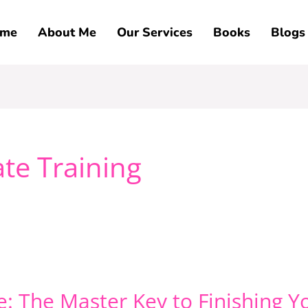
me
About Me
Our Services
Books
Blogs
te Training
: The Master Key to Finishing Y