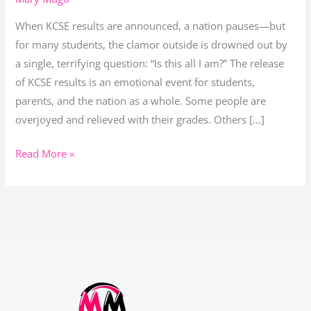
Purpose
When KCSE results are announced, a nation pauses—but
After
for many students, the clamor outside is drowned out by
KCSE
a single, terrifying question: “Is this all I am?” The release
Results
of KCSE results is an emotional event for students,
parents, and the nation as a whole. Some people are
overjoyed and relieved with their grades. Others […]
Read More »