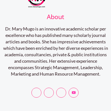
About
Dr. Mary Mugo is an innovative academic scholar per
excellence who has published many scholarly journal
articles and books. She has impressive achievements
which have been enriched by her diverse experiences in
academia, consultancies, private & public institutions
and communities. Her extensive experience
encompasses Strategic Management, Leadership,
Marketing and Human Resource Management.