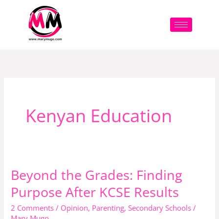
Skip
to
content
Kenyan Education
Beyond the Grades: Finding
Beyond
the
Purpose After KCSE Results
Grades:
2 Comments
/
Opinion
,
Parenting
,
Secondary Schools
/
Finding
Mary Mugo