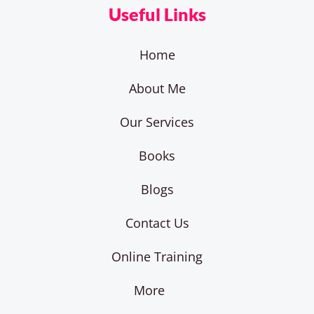
Useful Links
Home
About Me
Our Services
Books
Blogs
Contact Us
Online Training
More