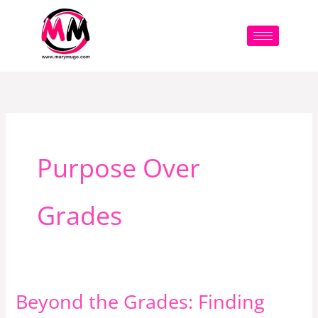
Skip
to
content
Purpose Over
Grades
Beyond the Grades: Finding
Beyond
the