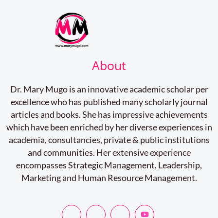
About
Dr. Mary Mugo is an innovative academic scholar per
excellence who has published many scholarly journal
articles and books. She has impressive achievements
which have been enriched by her diverse experiences in
academia, consultancies, private & public institutions
and communities. Her extensive experience
encompasses Strategic Management, Leadership,
Marketing and Human Resource Management.