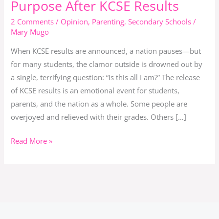
Purpose After KCSE Results
Grades:
2 Comments
/
Opinion
,
Parenting
,
Secondary Schools
/
Finding
Mary Mugo
Purpose
When KCSE results are announced, a nation pauses—but
After
for many students, the clamor outside is drowned out by
KCSE
a single, terrifying question: “Is this all I am?” The release
Results
of KCSE results is an emotional event for students,
parents, and the nation as a whole. Some people are
overjoyed and relieved with their grades. Others […]
Read More »