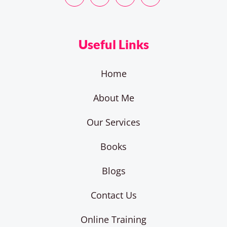
Useful Links
Home
About Me
Our Services
Books
Blogs
Contact Us
Online Training