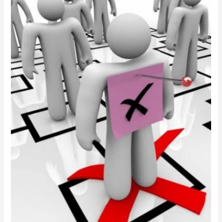
What
Public
University
Managers
Must
Do
Before
They
Declare
Staff
Redundant.
The
Article
Most
Top
Managers