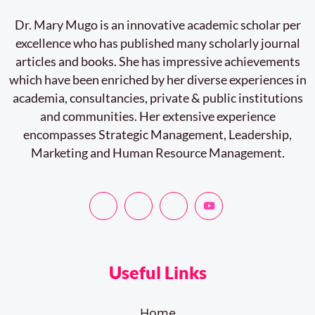
Dr. Mary Mugo is an innovative academic scholar per
excellence who has published many scholarly journal
articles and books. She has impressive achievements
which have been enriched by her diverse experiences in
academia, consultancies, private & public institutions
and communities. Her extensive experience
encompasses Strategic Management, Leadership,
Marketing and Human Resource Management.
Useful Links
Home