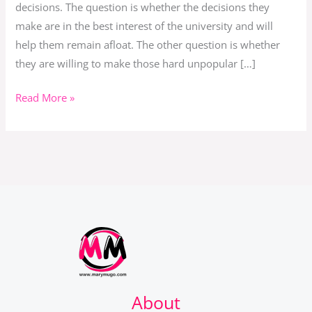
decisions. The question is whether the decisions they
make are in the best interest of the university and will
help them remain afloat. The other question is whether
they are willing to make those hard unpopular […]
Read More »
About