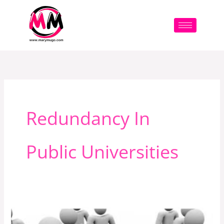
Skip
to
content
Redundancy In
Public Universities
This
Is