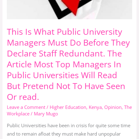
In
Public
Universities
Will
This Is What Public University
Read
Managers Must Do Before They
But
Declare Staff Redundant. The
Pretend
Not
Article Most Top Managers In
To
Public Universities Will Read
Have
But Pretend Not To Have Seen
Seen
Or read.
Or
read.
Leave a Comment
/
Higher Education
,
Kenya
,
Opinion
,
The
Workplace
/
Mary Mugo
Public Universities have been in crisis for quite some time
and to remain afloat they must make hard unpopular