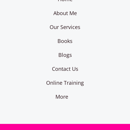
About Me
Our Services
Books
Blogs
Contact Us
Online Training
More