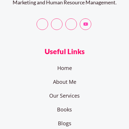
Marketing and Human Resource Management.
Useful Links
Home
About Me
Our Services
Books
Blogs