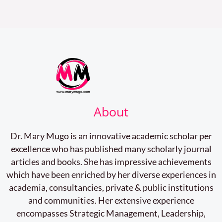
About
Dr. Mary Mugo is an innovative academic scholar per
excellence who has published many scholarly journal
articles and books. She has impressive achievements
which have been enriched by her diverse experiences in
academia, consultancies, private & public institutions
and communities. Her extensive experience
encompasses Strategic Management, Leadership,