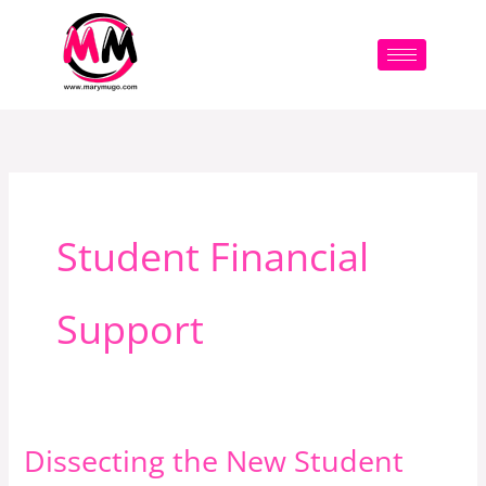
Skip
to
content
Student Financial
Support
Dissecting the New Student
Dissecting
the