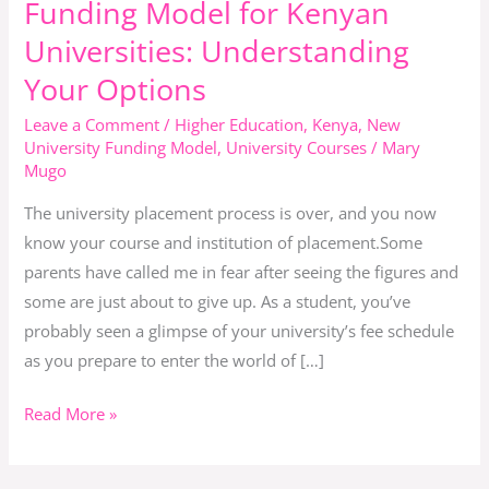
Funding Model for Kenyan
New
Universities: Understanding
Student
Your Options
Funding
Model
Leave a Comment
/
Higher Education
,
Kenya
,
New
for
University Funding Model
,
University Courses
/
Mary
Mugo
Kenyan
Universities:
The university placement process is over, and you now
Understanding
know your course and institution of placement.Some
Your
parents have called me in fear after seeing the figures and
Options
some are just about to give up. As a student, you’ve
probably seen a glimpse of your university’s fee schedule
as you prepare to enter the world of […]
Read More »