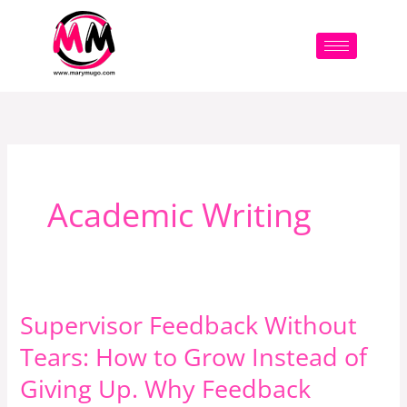
Skip
to
content
Academic Writing
Supervisor Feedback Without
Supervisor
Feedback
Tears: How to Grow Instead of
Without
Giving Up. Why Feedback
Tears: