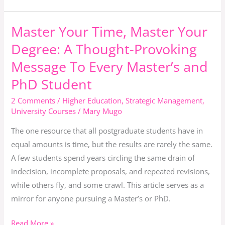
Graduation
Master Your Time, Master Your
Master
Your
Degree: A Thought-Provoking
Time,
Message To Every Master’s and
Master
PhD Student
Your
Degree:
2 Comments
/
Higher Education
,
Strategic Management
,
A
University Courses
/
Mary Mugo
Thought-
The one resource that all postgraduate students have in
Provoking
equal amounts is time, but the results are rarely the same.
Message
A few students spend years circling the same drain of
To
indecision, incomplete proposals, and repeated revisions,
Every
while others fly, and some crawl. This article serves as a
Master’s
mirror for anyone pursuing a Master’s or PhD.
and
PhD
Read More »