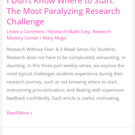
I Don’t Know Where to Start:
Don’t
Turn
The Most Paralyzing Research
Know
Critique
Challenge
Where
Into
to
Leave a Comment
/
Research Made Easy
,
Research
Confidence.
Mastery Corner
/
Mary Mugo
Start:
The
Research Without Fear: A 3-Week Series for Students
Most
Research does not have to be complicated, exhausting, or
Paralyzing
daunting. In this three-part weekly series, we explore the
Research
most typical challenges students experience during their
Challenge
research journey, such as not knowing where to start,
overcoming procrastination, and dealing with supervisor
feedback confidently. Each article is useful, motivating,
Read More »