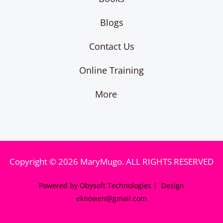
Blogs
Contact Us
Online Training
More
Copyright © 2026 MaryMugo. ALL RIGHTS RESERVED
Powered by Obysoft Technologies | Design
eknowen@gmail.com