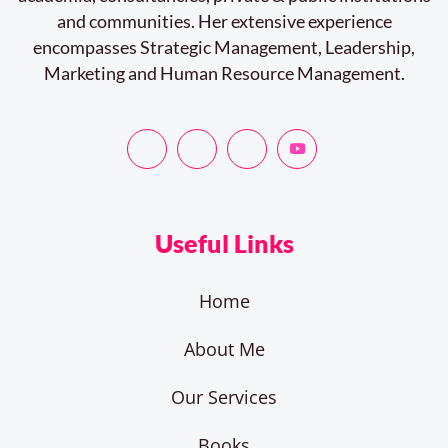
and communities. Her extensive experience
encompasses Strategic Management, Leadership,
Marketing and Human Resource Management.
Useful Links
Home
About Me
Our Services
Books