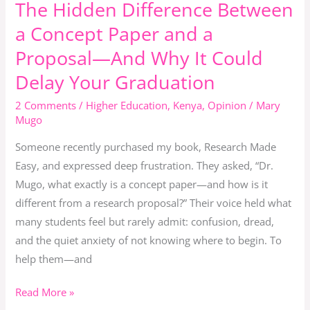
The Hidden Difference Between
The
Hidden
a Concept Paper and a
Difference
Proposal—And Why It Could
Between
Delay Your Graduation
a
Concept
2 Comments
/
Higher Education
,
Kenya
,
Opinion
/
Mary
Paper
Mugo
and
Someone recently purchased my book, Research Made
a
Easy, and expressed deep frustration. They asked, “Dr.
Proposal
Mugo, what exactly is a concept paper—and how is it
—
different from a research proposal?” Their voice held what
And
many students feel but rarely admit: confusion, dread,
Why
and the quiet anxiety of not knowing where to begin. To
It
help them—and
Could
Delay
Read More »
Your