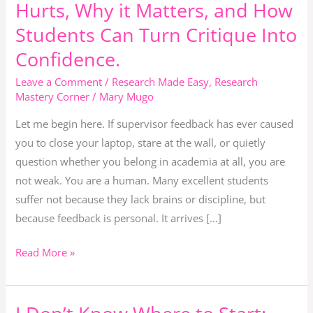
Hurts, Why it Matters, and How
How
to
Students Can Turn Critique Into
Grow
Confidence.
Instead
Leave a Comment
/
Research Made Easy
,
Research
of
Mastery Corner
/
Mary Mugo
Giving
Up.
Let me begin here. If supervisor feedback has ever caused
Why
you to close your laptop, stare at the wall, or quietly
Feedback
question whether you belong in academia at all, you are
Hurts,
not weak. You are a human. Many excellent students
Why
suffer not because they lack brains or discipline, but
it
because feedback is personal. It arrives […]
Matters,
Read More »
and
How
Students
I
Can