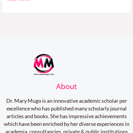
Student
About
Dr. Mary Mugo is an innovative academic scholar per
excellence who has published many scholarly journal
articles and books. She has impressive achievements
which have been enriched by her diverse experiences in
academia, consultancies, private & public institutions