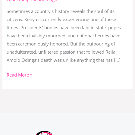
Raila
Sometimes a country’s history reveals the soul of its
Amolo
citizens. Kenya is currently experiencing one of these
Odinga
times. Presidents’ bodies have been laid in state, popes
have been lavishly mourned, and national heroes have
been ceremoniously honored. But the outpouring of
unadulterated, unfiltered passion that followed Raila
Amolo Odinga’s death was unlike anything that has […]
Read More »