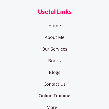
Useful Links
Home
About Me
Our Services
Books
Blogs
Contact Us
Online Training
More