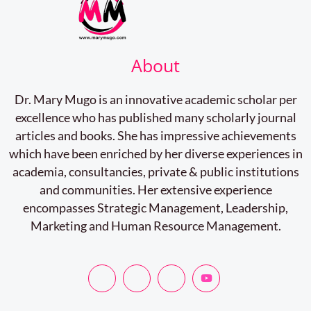
About
Dr. Mary Mugo is an innovative academic scholar per
excellence who has published many scholarly journal
articles and books. She has impressive achievements
which have been enriched by her diverse experiences in
academia, consultancies, private & public institutions
and communities. Her extensive experience
encompasses Strategic Management, Leadership,
Marketing and Human Resource Management.