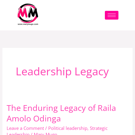
Skip
to
content
Leadership Legacy
The Enduring Legacy of Raila
The
Enduring
Amolo Odinga
Legacy
Leave a Comment
/
Political leadership
,
Strategic
of
Leadership
/
Mary Mugo