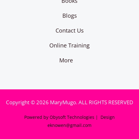
Books
Blogs
Contact Us
Online Training
More
Copyright © 2026 MaryMugo. ALL RIGHTS RESERVED
Powered by Obysoft Technologies | Design
eknowen@gmail.com