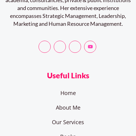
and communities. Her extensive experience
encompasses Strategic Management, Leadership,
Marketing and Human Resource Management.
Useful Links
Home
About Me
Our Services