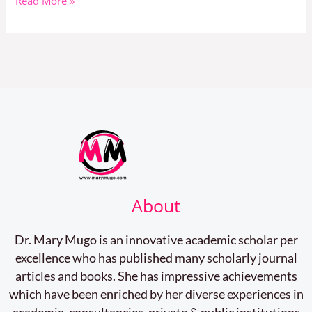
Read More »
About
Dr. Mary Mugo is an innovative academic scholar per
excellence who has published many scholarly journal
articles and books. She has impressive achievements
which have been enriched by her diverse experiences in
academia, consultancies, private & public institutions