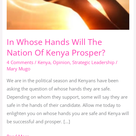
The
Nation
Of
Kenya
Prosper?
In Whose Hands Will The
Nation Of Kenya Prosper?
4 Comments
/
Kenya
,
Opinion
,
Strategic Leadership
/
Mary Mugo
We are in the political season and Kenyans have been
asking the question of whose hands they are safe.
Depending on whom they support, some will say they are
safe in the hands of their candidate. Allow me today to
enlighten you on whose hands you are safe and Kenya will
be successful and prosper. […]