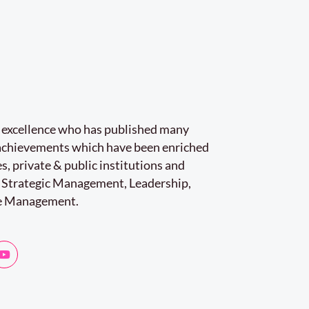
r excellence who has published many
e achievements which have been enriched
s, private & public institutions and
 Strategic Management, Leadership,
e Management.