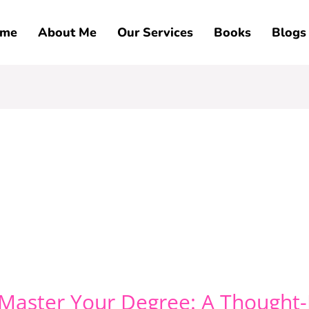
me
About Me
Our Services
Books
Blogs
 Master Your Degree: A Thought