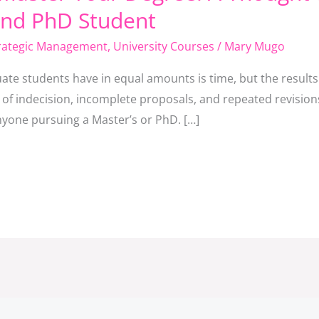
and PhD Student
rategic Management
,
University Courses
/
Mary Mugo
ate students have in equal amounts is time, but the results
 of indecision, incomplete proposals, and repeated revisions
anyone pursuing a Master’s or PhD. […]