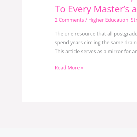
Your
To Every Master’s 
Time,
2 Comments
/
Higher Education
,
St
Master
Your
The one resource that all postgradu
Degree:
spend years circling the same drain
A
This article serves as a mirror for 
Thought-
Provoking
Read More »
Message
To
Every
Master’s
and
PhD
Student