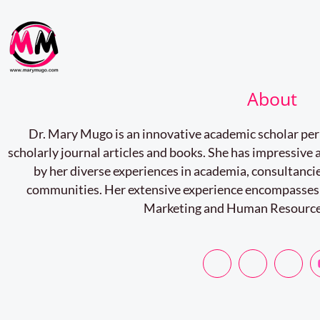
About
Dr. Mary Mugo is an innovative academic scholar pe
scholarly journal articles and books. She has impressiv
by her diverse experiences in academia, consultancie
communities. Her extensive experience encompasses
Marketing and Human Resourc