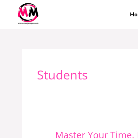
Skip
to
Ho
content
Students
Master Your Time,
Master