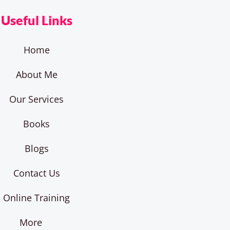
Useful Links
Home
About Me
Our Services
Books
Blogs
Contact Us
Online Training
More