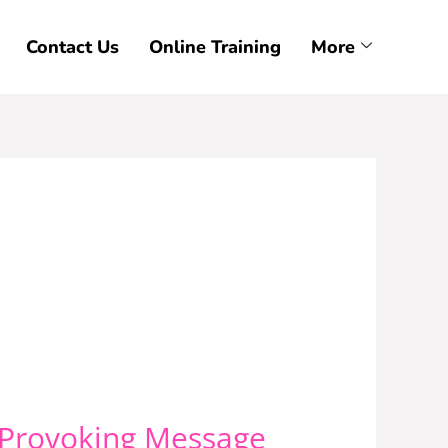
Contact Us
Online Training
More
-Provoking Message