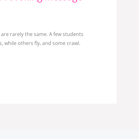
 are rarely the same. A few students
, while others fly, and some crawl.