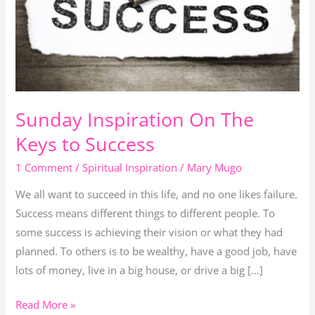
Keys
to
Success
Sunday Inspiration On The
Keys to Success
1 Comment
/
Spiritual Inspiration
/
Mary Mugo
We all want to succeed in this life, and no one likes failure.
Success means different things to different people. To
some success is achieving their vision or what they had
planned. To others is to be wealthy, have a good job, have
lots of money, live in a big house, or drive a big […]
Read More »