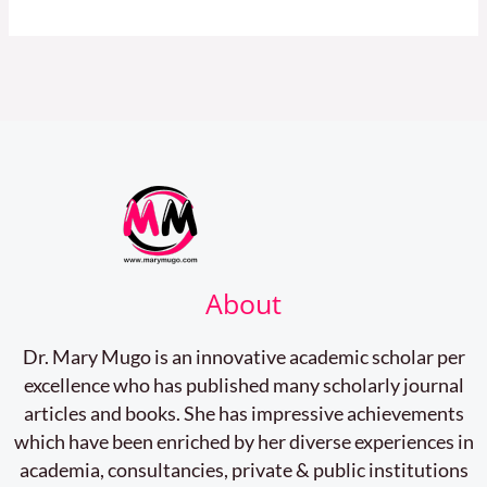
About
Dr. Mary Mugo is an innovative academic scholar per
excellence who has published many scholarly journal
articles and books. She has impressive achievements
which have been enriched by her diverse experiences in
academia, consultancies, private & public institutions