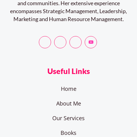
and communities. Her extensive experience
encompasses Strategic Management, Leadership,
Marketing and Human Resource Management.
Useful Links
Home
About Me
Our Services
Books