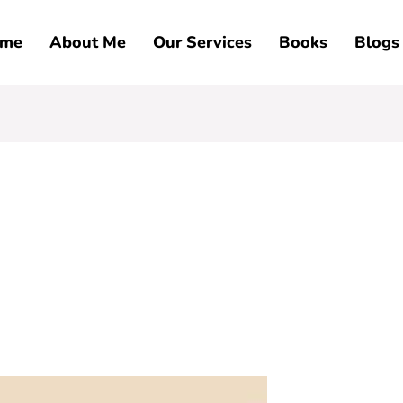
me
About Me
Our Services
Books
Blogs