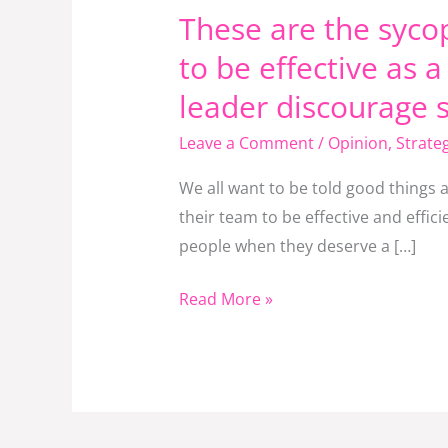
These are the syco
a
leader.
to be effective as 
Stop
leader discourage 
being
Leave a Comment
/
Opinion
,
Strate
a
sycophant
We all want to be told good things 
and
their team to be effective and effi
if
people when they deserve a […]
you
are
Read More »
a
leader
discourage
sycophancy
around