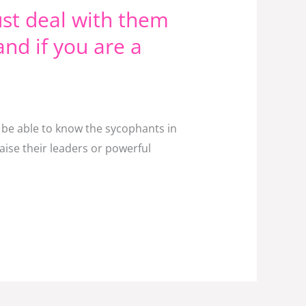
st deal with them
and if you are a
t be able to know the sycophants in
aise their leaders or powerful