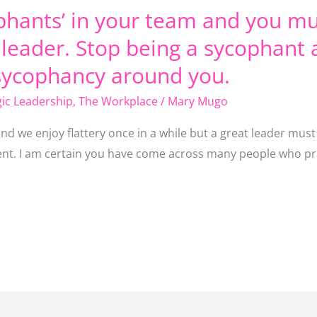
phants’ in your team and you mu
a leader. Stop being a sycophant 
sycophancy around you.
gic Leadership
,
The Workplace
/
Mary Mugo
and we enjoy flattery once in a while but a great leader mus
cient. I am certain you have come across many people who pr