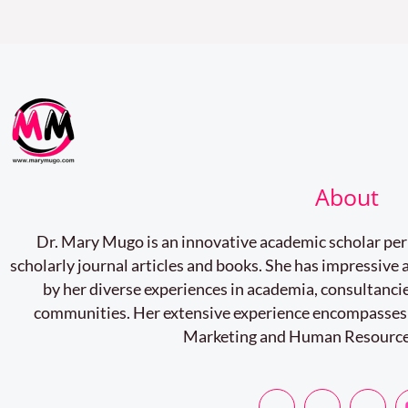
you.
About
Dr. Mary Mugo is an innovative academic scholar pe
scholarly journal articles and books. She has impressiv
by her diverse experiences in academia, consultancie
communities. Her extensive experience encompasses
Marketing and Human Resourc