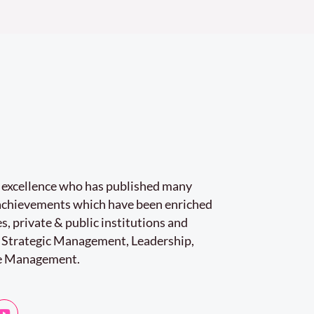
r excellence who has published many
e achievements which have been enriched
s, private & public institutions and
 Strategic Management, Leadership,
e Management.