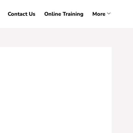
Contact Us
Online Training
More