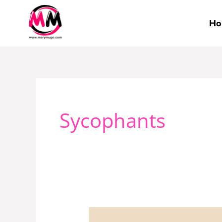
Skip
to
Ho
content
Sycophants
These