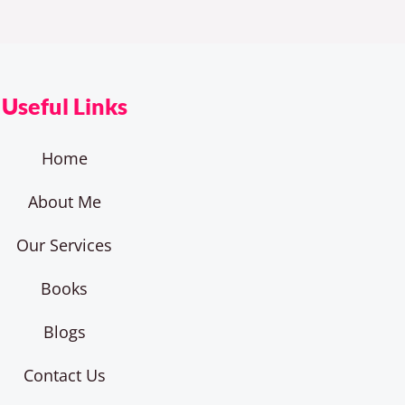
Useful Links
Home
About Me
Our Services
Books
Blogs
Contact Us