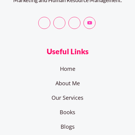
Useful Links
Home
About Me
Our Services
Books
Blogs