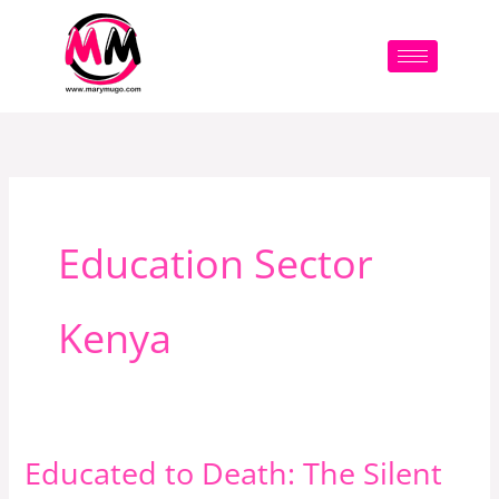
Skip
to
content
Education Sector
Kenya
Educated to Death: The Silent
Educated
to