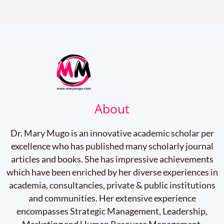
About
Dr. Mary Mugo is an innovative academic scholar per
excellence who has published many scholarly journal
articles and books. She has impressive achievements
which have been enriched by her diverse experiences in
academia, consultancies, private & public institutions
and communities. Her extensive experience
encompasses Strategic Management, Leadership,
Marketing and Human Resource Management.