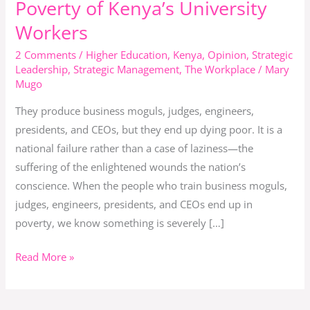
Poverty of Kenya’s University
Death:
Workers
The
Silent
2 Comments
/
Higher Education
,
Kenya
,
Opinion
,
Strategic
Leadership
,
Strategic Management
,
The Workplace
/
Mary
Poverty
Mugo
of
Kenya’s
They produce business moguls, judges, engineers,
University
presidents, and CEOs, but they end up dying poor. It is a
Workers
national failure rather than a case of laziness—the
suffering of the enlightened wounds the nation’s
conscience. When the people who train business moguls,
judges, engineers, presidents, and CEOs end up in
poverty, we know something is severely […]
Read More »