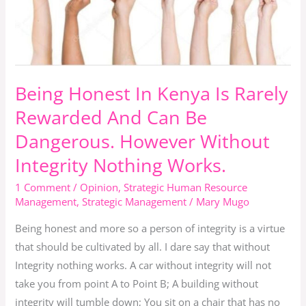
Is
Rarely
Rewarded
And
Can
Being Honest In Kenya Is Rarely
Be
Rewarded And Can Be
Dangerous.
Dangerous. However Without
However
Without
Integrity Nothing Works.
Integrity
1 Comment
/
Opinion
,
Strategic Human Resource
Nothing
Management
,
Strategic Management
/
Mary Mugo
Works.
Being honest and more so a person of integrity is a virtue
that should be cultivated by all. I dare say that without
Integrity nothing works. A car without integrity will not
take you from point A to Point B; A building without
integrity will tumble down; You sit on a chair that has no