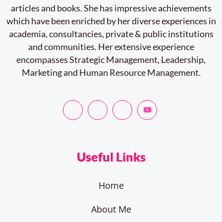
articles and books. She has impressive achievements
which have been enriched by her diverse experiences in
academia, consultancies, private & public institutions
and communities. Her extensive experience
encompasses Strategic Management, Leadership,
Marketing and Human Resource Management.
Useful Links
Home
About Me