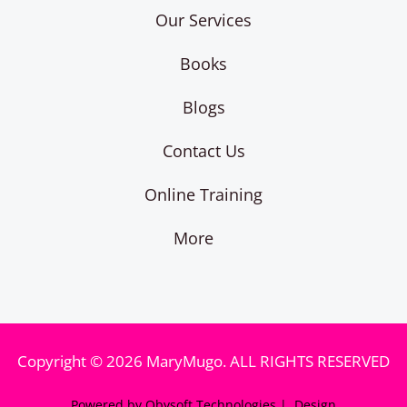
Our Services
Books
Blogs
Contact Us
Online Training
More
Copyright © 2026 MaryMugo. ALL RIGHTS RESERVED
Powered by Obysoft Technologies | Design