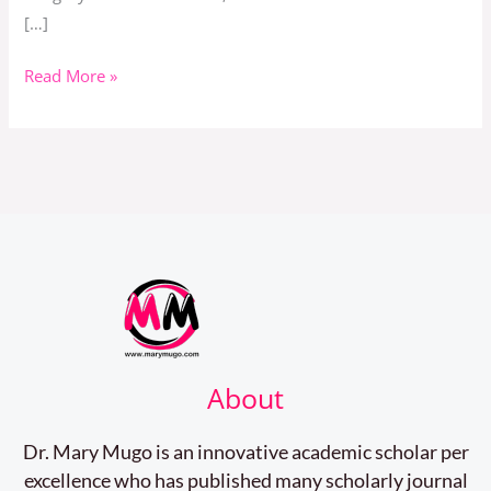
[…]
Read More »
About
Dr. Mary Mugo is an innovative academic scholar per
excellence who has published many scholarly journal