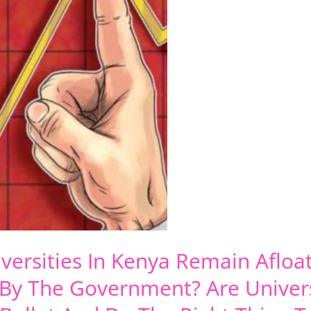
iversities In Kenya Remain Aflo
 By The Government? Are Univers