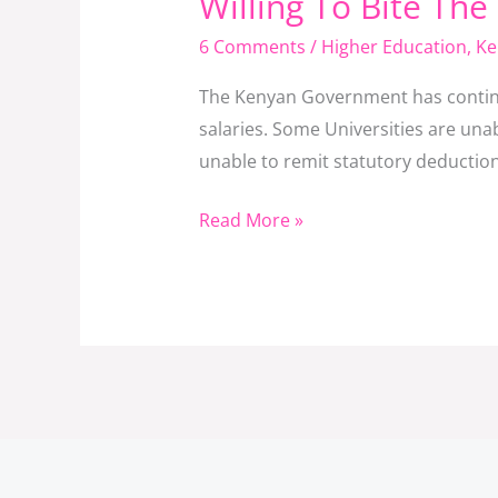
Willing To Bite The
Bullet
6 Comments
/
Higher Education
,
Ke
And
Do
The Kenyan Government has continued
The
salaries. Some Universities are unabl
Right
unable to remit statutory deductions
Thing
To
Read More »
Remain
Afloat?