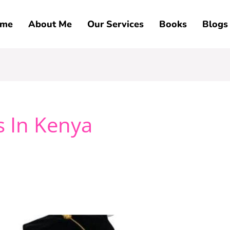
me
About Me
Our Services
Books
Blogs
s In Kenya