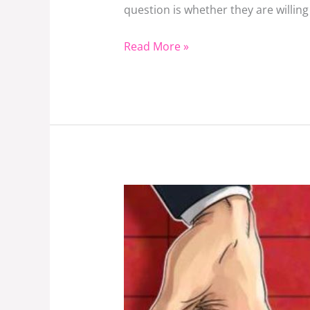
Or
question is whether they are willi
read.
Read More »
How
Will
Public
Universities
In
Kenya