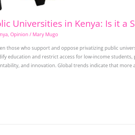
lic Universities in Kenya: Is it a 
nya
,
Opinion
/
Mary Mugo
en those who support and oppose privatizing public univers
dify education and restrict access for low-income students, 
countability, and innovation. Global trends indicate that mo