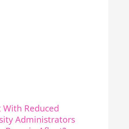
at With Reduced
ity Administrators