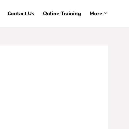
Contact Us
Online Training
More