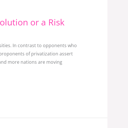
Solution or a Risk
ities. In contrast to opponents who
proponents of privatization assert
re and more nations are moving