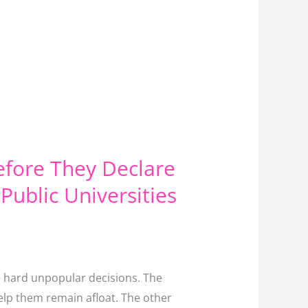
efore They Declare
Public Universities
e hard unpopular decisions. The
help them remain afloat. The other