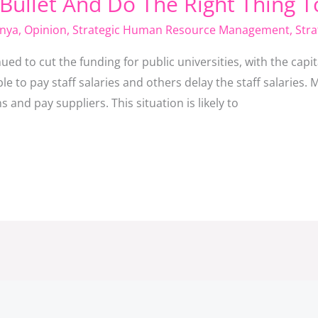
 Bullet And Do The Right Thing 
nya
,
Opinion
,
Strategic Human Resource Management
,
Stra
 to cut the funding for public universities, with the capit
e to pay staff salaries and others delay the staff salaries. Mo
 and pay suppliers. This situation is likely to