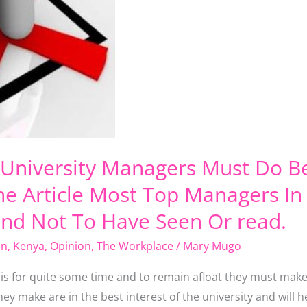
c University Managers Must Do B
e Article Most Top Managers In 
end Not To Have Seen Or read.
on
,
Kenya
,
Opinion
,
The Workplace
/
Mary Mugo
isis for quite some time and to remain afloat they must mak
ey make are in the best interest of the university and will 