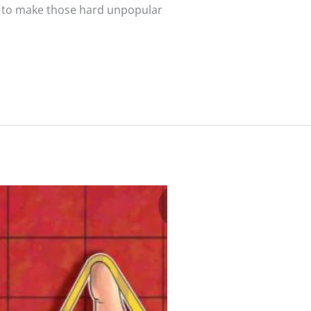
ng to make those hard unpopular