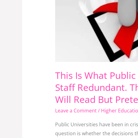
Article
Most
Top
Managers
In
Public
Universities
Will
This Is What Publi
Read
Staff Redundant. Th
But
Pretend
Will Read But Pret
Not
Leave a Comment
/
Higher Educati
To
Have
Public Universities have been in cr
Seen
question is whether the decisions th