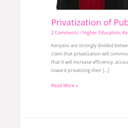
Privatization of Pub
2 Comments
/
Higher Education
,
Ke
Kenyans are strongly divided betwe
claim that privatization will commo
that it will increase efficiency, ac
toward privatizing their […]
Read More »