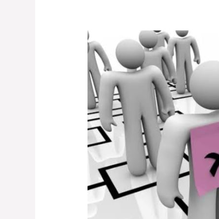
This
Is
What
Public
University
Managers
Must
Do
Before
They
Declare
Staff
Redundant.
The