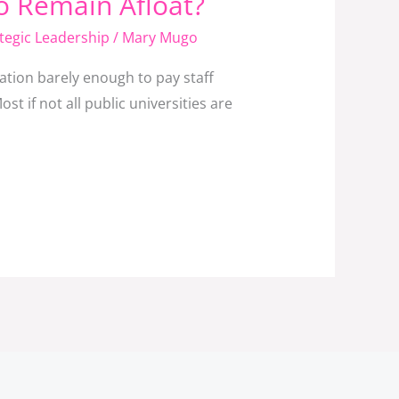
To Remain Afloat?
tegic Leadership
/
Mary Mugo
ation barely enough to pay staff
st if not all public universities are