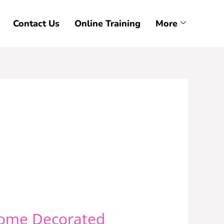
Contact Us
Online Training
More
ecome Decorated