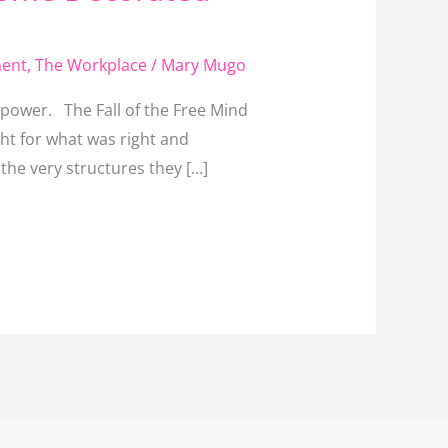
ment
,
The Workplace
/
Mary Mugo
 power. The Fall of the Free Mind
ht for what was right and
the very structures they […]