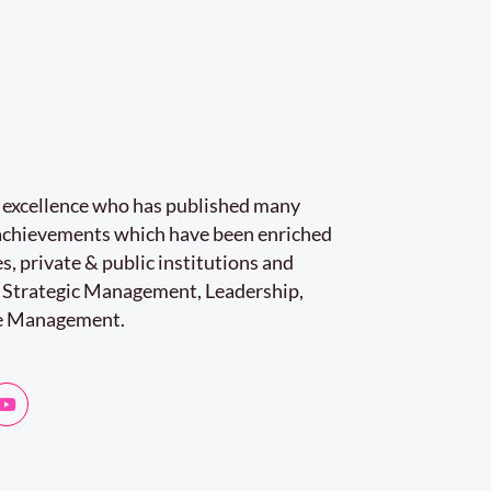
r excellence who has published many
e achievements which have been enriched
s, private & public institutions and
 Strategic Management, Leadership,
e Management.