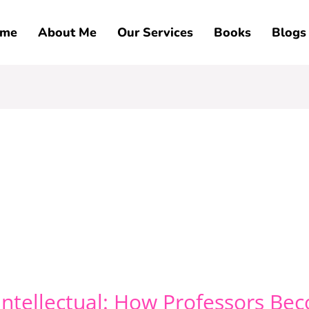
me
About Me
Our Services
Books
Blogs
ntellectual: How Professors B