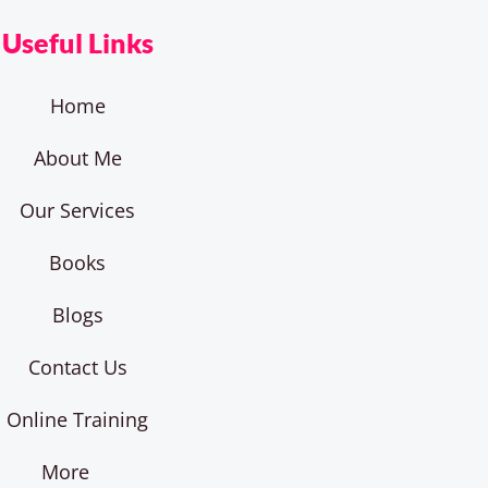
Useful Links
Home
About Me
Our Services
Books
Blogs
Contact Us
Online Training
More