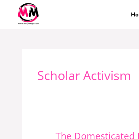
Skip
to
Ho
content
Scholar Activism
The Domesticated I
The