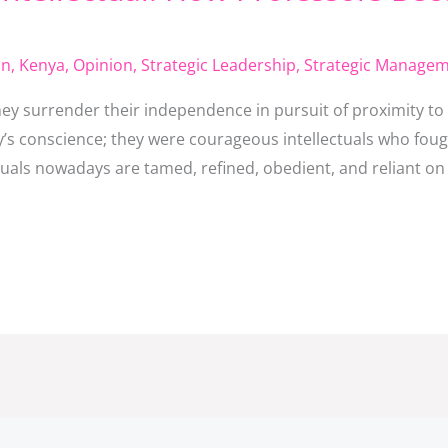
on
,
Kenya
,
Opinion
,
Strategic Leadership
,
Strategic Manage
ey surrender their independence in pursuit of proximity to
y’s conscience; they were courageous intellectuals who foug
tuals nowadays are tamed, refined, obedient, and reliant on 