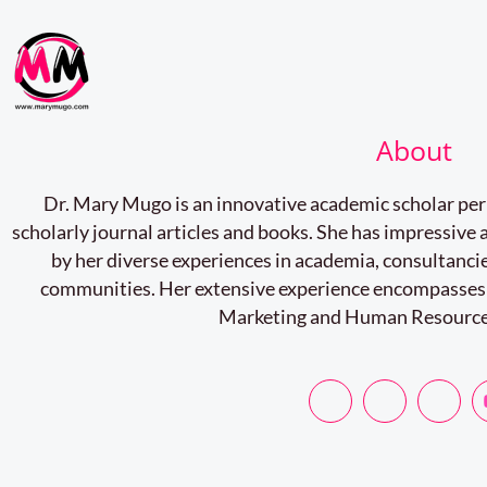
About
Dr. Mary Mugo is an innovative academic scholar pe
scholarly journal articles and books. She has impressiv
by her diverse experiences in academia, consultancie
communities. Her extensive experience encompasses
Marketing and Human Resourc