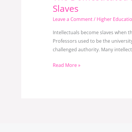
Domesticated
Slaves
Intellectual:
Leave a Comment
/
Higher Educati
How
Professors
Intellectuals become slaves when th
Become
Professors used to be the universit
Decorated
challenged authority. Many intellec
Slaves
Read More »