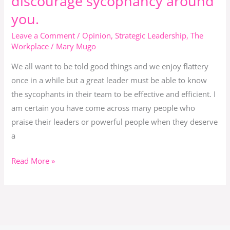
discourage sycophancy around
being
you.
a
sycophant
Leave a Comment
/
Opinion
,
Strategic Leadership
,
The
and
Workplace
/
Mary Mugo
if
We all want to be told good things and we enjoy flattery
you
once in a while but a great leader must be able to know
are
the sycophants in their team to be effective and efficient. I
a
am certain you have come across many people who
leader
praise their leaders or powerful people when they deserve
discourage
a
sycophancy
around
Read More »
you.