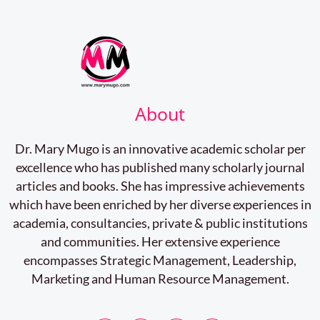
About
Dr. Mary Mugo is an innovative academic scholar per
excellence who has published many scholarly journal
articles and books. She has impressive achievements
which have been enriched by her diverse experiences in
academia, consultancies, private & public institutions
and communities. Her extensive experience
encompasses Strategic Management, Leadership,
Marketing and Human Resource Management.