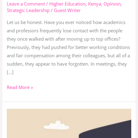
Leadership,
Leave a Comment
/
Higher Education
,
Kenya
,
Opinion
,
Strategic Leadership
/
Guest Writer
Sycophancy,
and
Let us be honest. Have you ever noticed how academics
the
and professors frequently lose contact with the people
Academy
they once walked with after moving up to top offices?
Previously, they had pushed for better working conditions
and fair compensation among their colleagues, but all of a
sudden, they appear to have forgotten. In meetings, they
[…]
Read More »
These
are
the
sycophants’