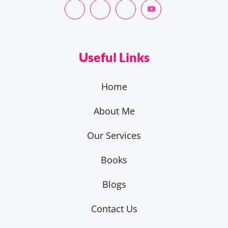
Useful Links
Home
About Me
Our Services
Books
Blogs
Contact Us