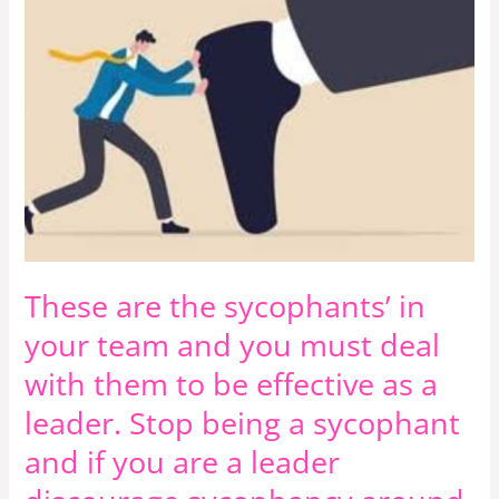
in
your
team
and
you
must
deal
with
them
These are the sycophants’ in
to
be
your team and you must deal
effective
with them to be effective as a
as
leader. Stop being a sycophant
a
leader.
and if you are a leader
Stop