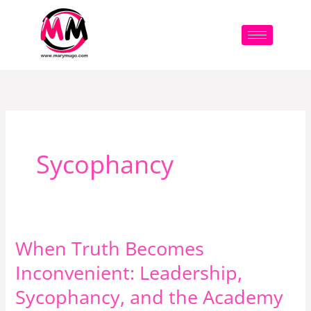
Skip
to
content
Sycophancy
When Truth Becomes
When
Truth
Inconvenient: Leadership,
Becomes
Sycophancy, and the Academy
Inconvenient: