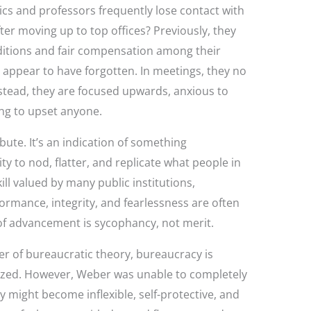
s and professors frequently lose contact with
ter moving up to top offices? Previously, they
ditions and fair compensation among their
y appear to have forgotten. In meetings, they no
nstead, they are focused upwards, anxious to
ing to upset anyone.
ibute. It’s an indication of something
ty to nod, flatter, and replicate what people in
ill valued by many public institutions,
formance, integrity, and fearlessness are often
of advancement is sycophancy, not merit.
r of bureaucratic theory, bureaucracy is
ized. However, Weber was unable to completely
might become inflexible, self-protective, and