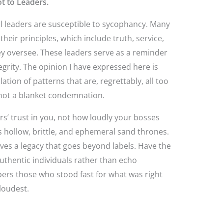
t to Leaders.
l leaders are susceptible to sycophancy. Many
heir principles, which include truth, service,
ey oversee. These leaders serve as a reminder
tegrity. The opinion I have expressed here is
ion of patterns that are, regrettably, all too
s not a blanket condemnation.
rs’ trust in you, not how loudly your bosses
hollow, brittle, and ephemeral sand thrones.
eaves a legacy that goes beyond labels. Have the
uthentic individuals rather than echo
rs those who stood fast for what was right
loudest.