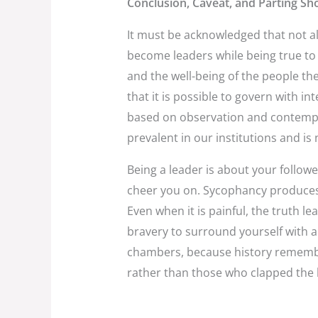
Conclusion, Caveat, and Parting Sho
It must be acknowledged that not al
become leaders while being true to t
and the well-being of the people th
that it is possible to govern with in
based on observation and contemplat
prevalent in our institutions and i
Being a leader is about your followe
cheer you on. Sycophancy produces 
Even when it is painful, the truth l
bravery to surround yourself with a
chambers, because history remembe
rather than those who clapped the 