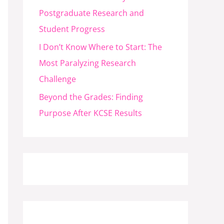
Postgraduate Research and
Student Progress
I Don’t Know Where to Start: The
Most Paralyzing Research
Challenge
Beyond the Grades: Finding
Purpose After KCSE Results