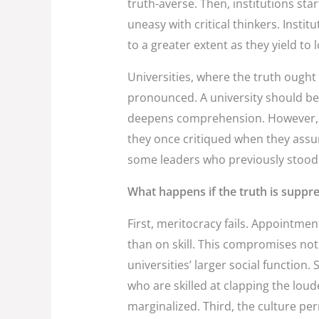
truth-averse. Then, institutions star
uneasy with critical thinkers. Instit
to a greater extent as they yield to
Universities, where the truth ought
pronounced. A university should be 
deepens comprehension. However, a
they once critiqued when they assu
some leaders who previously stood u
What happens if the truth is suppr
First, meritocracy fails. Appointm
than on skill. This compromises no
universities’ larger social function.
who are skilled at clapping the lou
marginalized. Third, the culture per