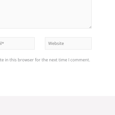
*
Website
e in this browser for the next time I comment.