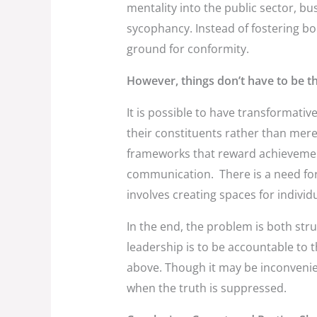
mentality into the public sector, bus
sycophancy. Instead of fostering bol
ground for conformity.
However, things don’t have to be th
It is possible to have transformativ
their constituents rather than merel
frameworks that reward achievemen
communication. There is a need for
involves creating spaces for individ
In the end, the problem is both stru
leadership is to be accountable to 
above. Though it may be inconvenient
when the truth is suppressed.