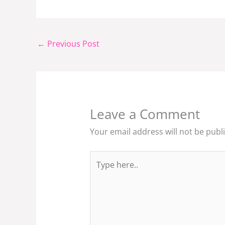
←
Previous Post
Leave a Comment
Your email address will not be publ
Type
here..