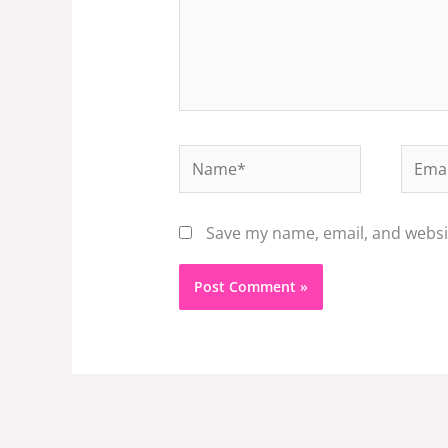
Name*
Email
Save my name, email, and websit