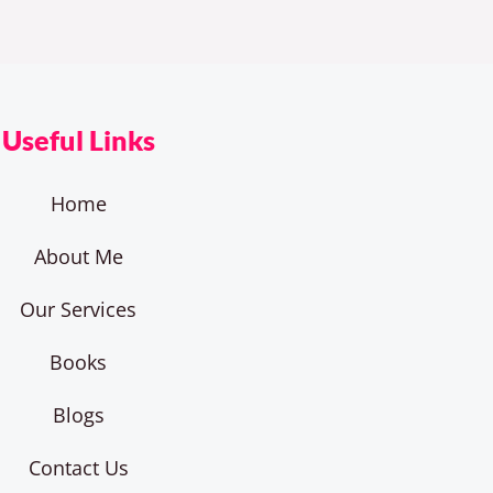
Useful Links
Home
About Me
Our Services
Books
Blogs
Contact Us