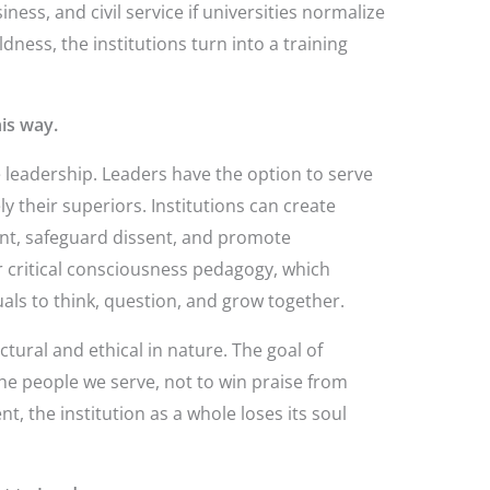
iness, and civil service if universities normalize
dness, the institutions turn into a training
is way.
e leadership. Leaders have the option to serve
y their superiors. Institutions can create
t, safeguard dissent, and promote
 critical consciousness pedagogy, which
uals to think, question, and grow together.
ctural and ethical in nature. The goal of
the people we serve, not to win praise from
, the institution as a whole loses its soul