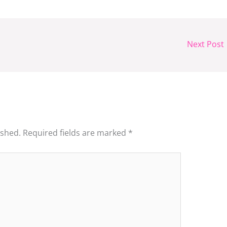
Next Post
ished.
Required fields are marked
*