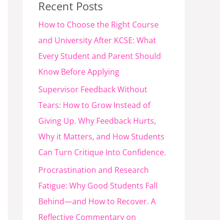
Recent Posts
How to Choose the Right Course
and University After KCSE: What
Every Student and Parent Should
Know Before Applying
Supervisor Feedback Without
Tears: How to Grow Instead of
Giving Up. Why Feedback Hurts,
Why it Matters, and How Students
Can Turn Critique Into Confidence.
Procrastination and Research
Fatigue: Why Good Students Fall
Behind—and How to Recover. A
Reflective Commentary on