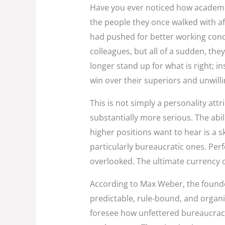
Have you ever noticed how academic
the people they once walked with af
had pushed for better working con
colleagues, but all of a sudden, the
longer stand up for what is right; i
win over their superiors and unwill
This is not simply a personality attr
substantially more serious. The abili
higher positions want to hear is a sk
particularly bureaucratic ones. Per
overlooked. The ultimate currency 
According to Max Weber, the founde
predictable, rule-bound, and organ
foresee how unfettered bureaucracy 