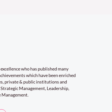
r excellence who has published many
e achievements which have been enriched
s, private & public institutions and
 Strategic Management, Leadership,
e Management.