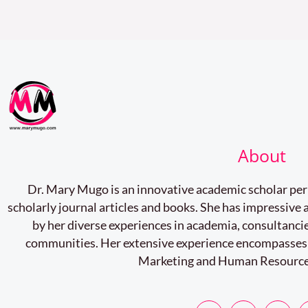
About
Dr. Mary Mugo is an innovative academic scholar pe
scholarly journal articles and books. She has impressiv
by her diverse experiences in academia, consultancie
communities. Her extensive experience encompasses
Marketing and Human Resourc