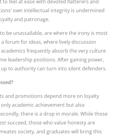
t to feel at ease with devoted flatterers and
utions’ own intellectual integrity is undermined
 loyalty and patronage.
 to be unassailable, are where the irony is most
a forum for ideas, where lively discussion
cademics frequently absorb the very culture
me leadership positions. After gaining power,
p to authority can turn into silent defenders.
essed?
ents and promotions depend more on loyalty
t only academic achievement but also
 Secondly, there is a drop in morale. While those
dest succeed, those who value honesty are
meates society, and graduates will bring this