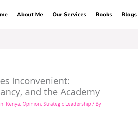
me
About Me
Our Services
Books
Blogs
s Inconvenient:
hancy, and the Academy
on
,
Kenya
,
Opinion
,
Strategic Leadership
/ By