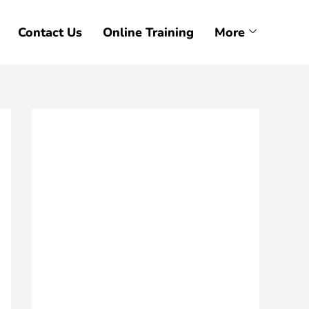
Contact Us
Online Training
More