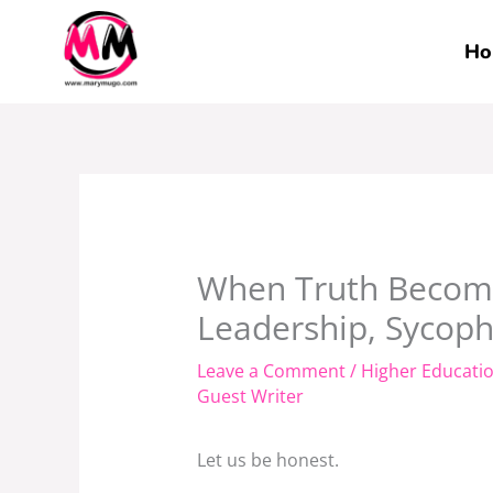
Skip
to
Ho
content
When Truth Become
Leadership, Sycop
Leave a Comment
/
Higher Educati
Guest Writer
Let us be honest.