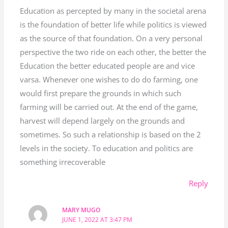
Education as percepted by many in the societal arena
is the foundation of better life while politics is viewed
as the source of that foundation. On a very personal
perspective the two ride on each other, the better the
Education the better educated people are and vice
varsa. Whenever one wishes to do do farming, one
would first prepare the grounds in which such
farming will be carried out. At the end of the game,
harvest will depend largely on the grounds and
sometimes. So such a relationship is based on the 2
levels in the society. To education and politics are
something irrecoverable
Reply
MARY MUGO
JUNE 1, 2022 AT 3:47 PM