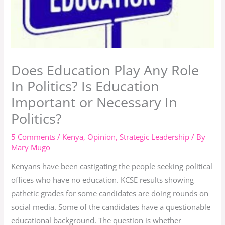
Does Education Play Any Role
In Politics? Is Education
Important or Necessary In
Politics?
5 Comments
/
Kenya
,
Opinion
,
Strategic Leadership
/ By
Mary Mugo
Kenyans have been castigating the people seeking political
offices who have no education. KCSE results showing
pathetic grades for some candidates are doing rounds on
social media. Some of the candidates have a questionable
educational background. The question is whether