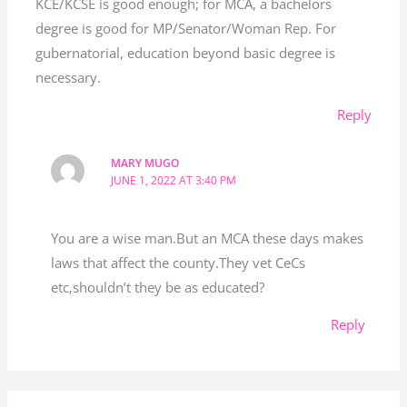
KCE/KCSE is good enough; for MCA, a bachelors
degree is good for MP/Senator/Woman Rep. For
gubernatorial, education beyond basic degree is
necessary.
Reply
MARY MUGO
JUNE 1, 2022 AT 3:40 PM
You are a wise man.But an MCA these days makes
laws that affect the county.They vet CeCs
etc,shouldn’t they be as educated?
Reply