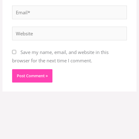
Email*
Website
Save my name, email, and website in this
browser for the next time I comment.