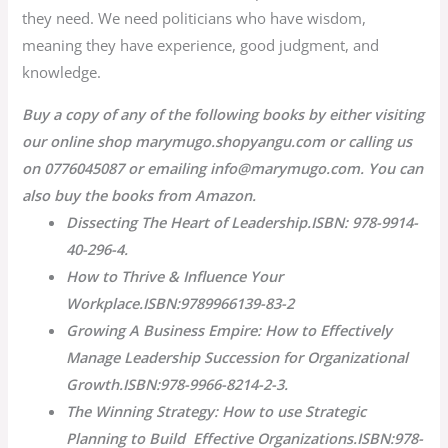
they need. We need politicians who have wisdom,
meaning they have experience, good judgment, and
knowledge.
Buy a copy of any of the following books by either visiting
our online shop marymugo.shopyangu.com or calling us
on 0776045087 or emailing info@marymugo.com. You can
also buy the books from Amazon.
Dissecting The Heart of Leadership.ISBN: 978-9914-
40-296-4.
How to Thrive & Influence Your
Workplace.ISBN:9789966139-83-2
Growing A Business Empire: How to Effectively
Manage Leadership Succession for Organizational
Growth.ISBN:978-9966-8214-2-3.
The Winning Strategy: How to use Strategic
Planning to Build Effective Organizations.ISBN:978-