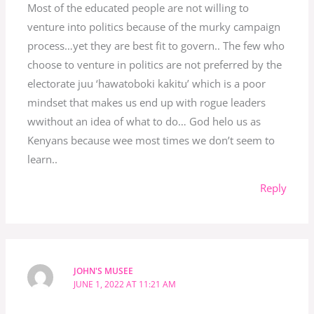
Most of the educated people are not willing to
venture into politics because of the murky campaign
process…yet they are best fit to govern.. The few who
choose to venture in politics are not preferred by the
electorate juu ‘hawatoboki kakitu’ which is a poor
mindset that makes us end up with rogue leaders
wwithout an idea of what to do… God helo us as
Kenyans because wee most times we don’t seem to
learn..
Reply
JOHN'S MUSEE
JUNE 1, 2022 AT 11:21 AM