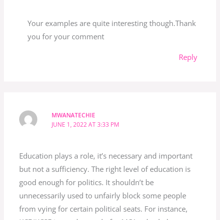
Your examples are quite interesting though.Thank
you for your comment
Reply
MWANATECHIE
JUNE 1, 2022 AT 3:33 PM
Education plays a role, it’s necessary and important
but not a sufficiency. The right level of education is
good enough for politics. It shouldn’t be
unnecessarily used to unfairly block some people
from vying for certain political seats. For instance,