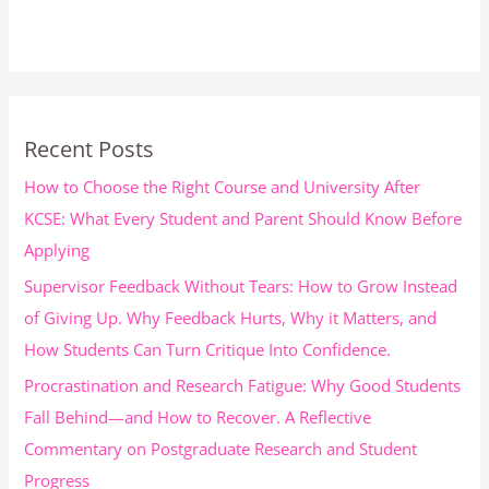
Recent Posts
How to Choose the Right Course and University After
KCSE: What Every Student and Parent Should Know Before
Applying
Supervisor Feedback Without Tears: How to Grow Instead
of Giving Up. Why Feedback Hurts, Why it Matters, and
How Students Can Turn Critique Into Confidence.
Procrastination and Research Fatigue: Why Good Students
Fall Behind—and How to Recover. A Reflective
Commentary on Postgraduate Research and Student
Progress