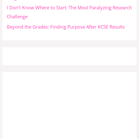
I Don’t Know Where to Start: The Most Paralyzing Research
Challenge
Beyond the Grades: Finding Purpose After KCSE Results