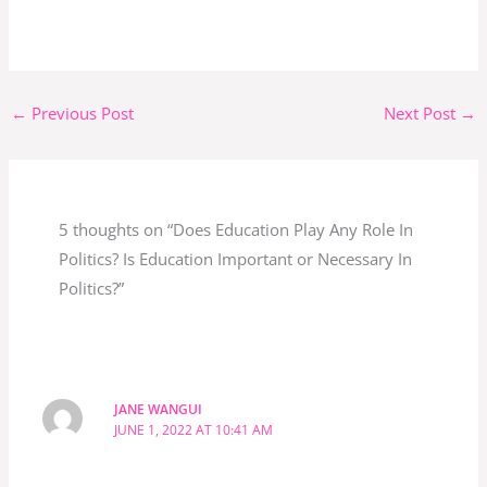
←
Previous Post
Next Post
→
5 thoughts on “Does Education Play Any Role In
Politics? Is Education Important or Necessary In
Politics?”
JANE WANGUI
JUNE 1, 2022 AT 10:41 AM