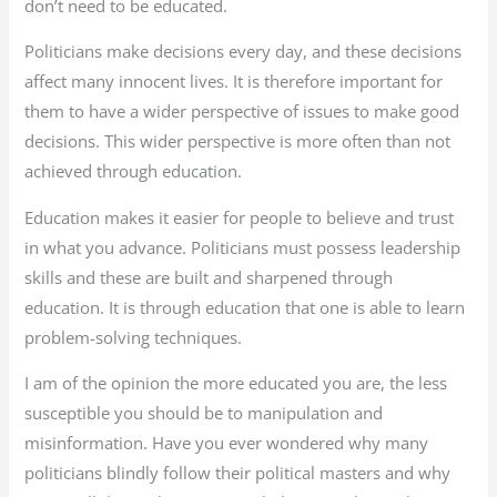
don’t need to be educated.
Politicians make decisions every day, and these decisions
affect many innocent lives. It is therefore important for
them to have a wider perspective of issues to make good
decisions. This wider perspective is more often than not
achieved through education.
Education makes it easier for people to believe and trust
in what you advance. Politicians must possess leadership
skills and these are built and sharpened through
education. It is through education that one is able to learn
problem-solving techniques.
I am of the opinion the more educated you are, the less
susceptible you should be to manipulation and
misinformation. Have you ever wondered why many
politicians blindly follow their political masters and why