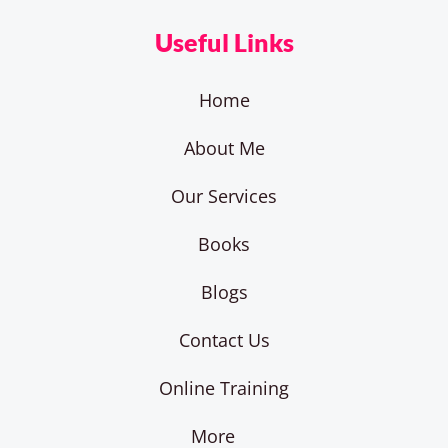
Useful Links
Home
About Me
Our Services
Books
Blogs
Contact Us
Online Training
More