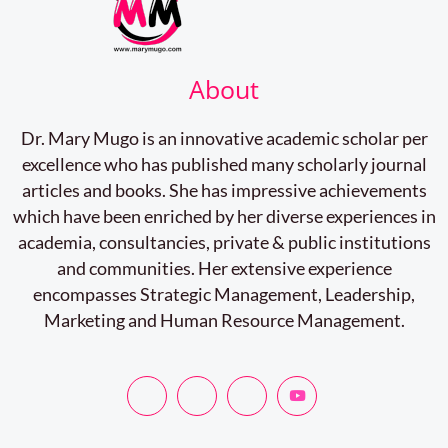
About
Dr. Mary Mugo is an innovative academic scholar per
excellence who has published many scholarly journal
articles and books. She has impressive achievements
which have been enriched by her diverse experiences in
academia, consultancies, private & public institutions
and communities. Her extensive experience
encompasses Strategic Management, Leadership,
Marketing and Human Resource Management.