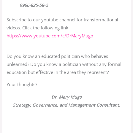
9966-825-58-2
Subscribe to our youtube channel for transformational
videos. Click the following link.
https://www.youtube.com/c/
DrMaryMugo
Do you know an educated politician who behaves
unlearned? Do you know a politician without any formal
education but effective in the area they represent?
Your thoughts?
Dr. Mary Mugo
Strategy, Governance, and Management Consultant.