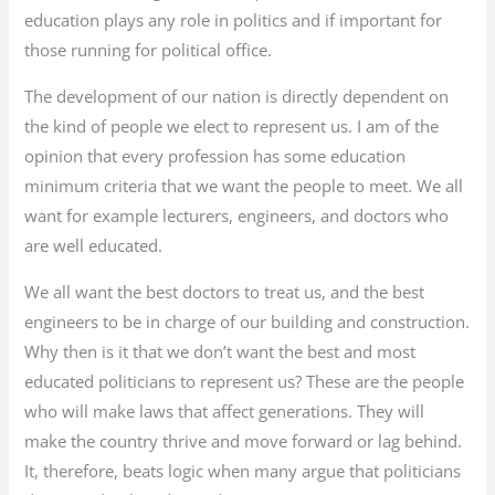
education plays any role in politics and if important for
those running for political office.
The development of our nation is directly dependent on
the kind of people we elect to represent us. I am of the
opinion that every profession has some education
minimum criteria that we want the people to meet. We all
want for example lecturers, engineers, and doctors who
are well educated.
We all want the best doctors to treat us, and the best
engineers to be in charge of our building and construction.
Why then is it that we don’t want the best and most
educated politicians to represent us? These are the people
who will make laws that affect generations. They will
make the country thrive and move forward or lag behind.
It, therefore, beats logic when many argue that politicians