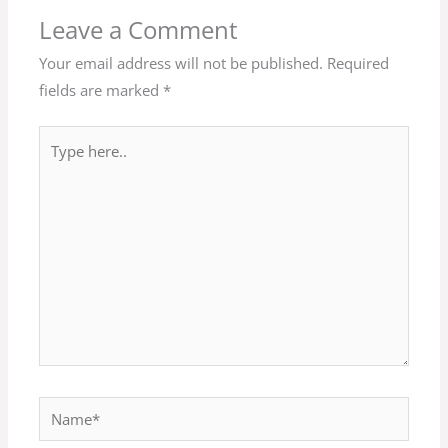
Leave a Comment
Your email address will not be published.
Required
fields are marked
*
Type
here..
Name*