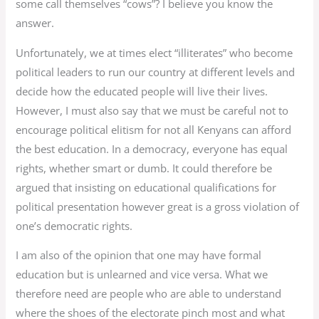
some call themselves “cows”? I believe you know the
answer.
Unfortunately, we at times elect “illiterates” who become
political leaders to run our country at different levels and
decide how the educated people will live their lives.
However, I must also say that we must be careful not to
encourage political elitism for not all Kenyans can afford
the best education. In a democracy, everyone has equal
rights, whether smart or dumb. It could therefore be
argued that insisting on educational qualifications for
political presentation however great is a gross violation of
one’s democratic rights.
I am also of the opinion that one may have formal
education but is unlearned and vice versa. What we
therefore need are people who are able to understand
where the shoes of the electorate pinch most and what