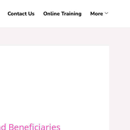
Contact Us
Online Training
More
d Beneficiaries