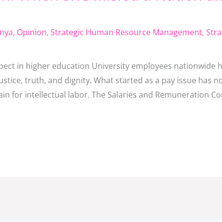
nya
,
Opinion
,
Strategic Human Resource Management
,
Stra
respect in higher education University employees nationwide 
justice, truth, and dignity. What started as a pay issue has
dain for intellectual labor. The Salaries and Remuneration C