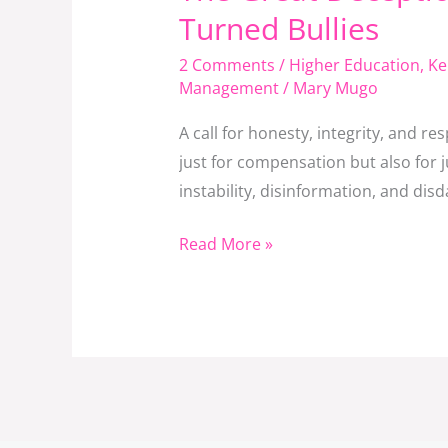
Great
Turned Bullies
Deception:
2 Comments
/
Higher Education
,
Ke
When
Management
/
Mary Mugo
SRC
Misled
A call for honesty, integrity, and 
a
just for compensation but also for 
Nation
instability, disinformation, and dis
and
Beneficiaries
Read More »
Turned
Bullies