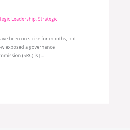
tegic Leadership
,
Strategic
have been on strike for months, not
 now exposed a governance
ommission (SRC) is […]