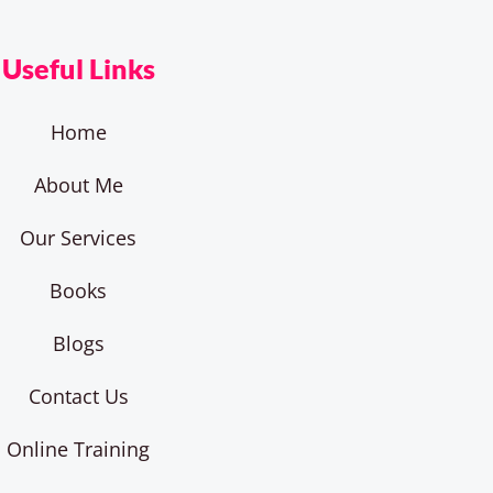
Useful Links
Home
About Me
Our Services
Books
Blogs
Contact Us
Online Training