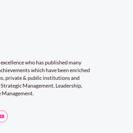
r excellence who has published many
e achievements which have been enriched
s, private & public institutions and
 Strategic Management, Leadership,
e Management.