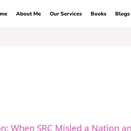
me
About Me
Our Services
Books
Blogs
n: When SRC Misled a Nation an