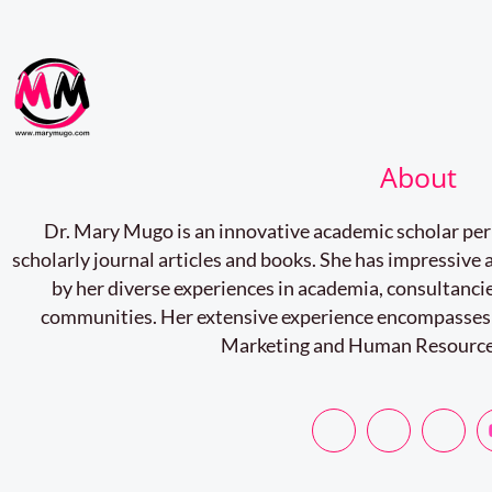
About
Dr. Mary Mugo is an innovative academic scholar pe
scholarly journal articles and books. She has impressiv
by her diverse experiences in academia, consultancie
communities. Her extensive experience encompasses
Marketing and Human Resourc