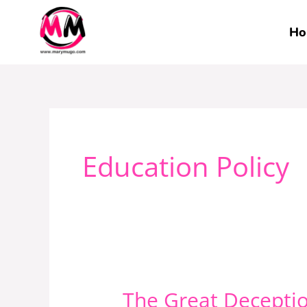
Skip
to
Ho
content
Education Policy
The Great Deceptio
The