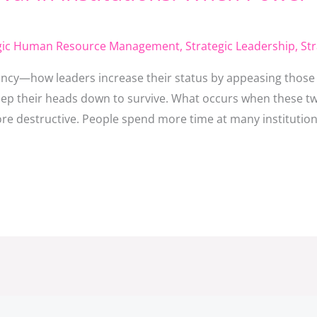
egic Human Resource Management
,
Strategic Leadership
,
St
cy—how leaders increase their status by appeasing those i
p their heads down to survive. What occurs when these tw
more destructive. People spend more time at many institution