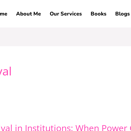
me
About Me
Our Services
Books
Blogs
val
vival in Institutions: When Powe