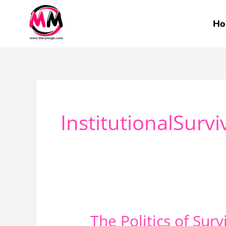
Skip
to
Ho
content
InstitutionalSurvi
The Politics of Sur
The