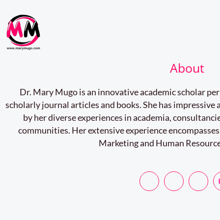
About
Dr. Mary Mugo is an innovative academic scholar pe
scholarly journal articles and books. She has impressiv
by her diverse experiences in academia, consultancie
communities. Her extensive experience encompasses
Marketing and Human Resourc