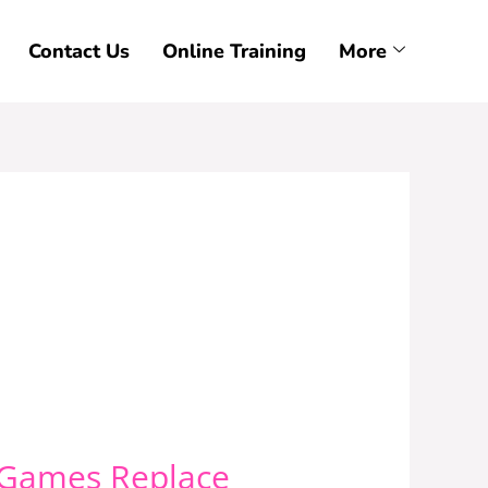
Contact Us
Online Training
More
r Games Replace