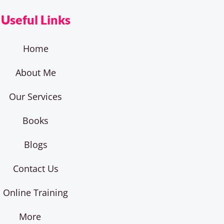
Useful Links
Home
About Me
Our Services
Books
Blogs
Contact Us
Online Training
More