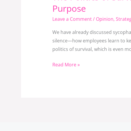
Politics
Purpose
of
Leave a Comment
/
Opinion
,
Strat
Survival
in
We have already discussed sycophan
Institutions:
silence—how employees learn to kee
When
politics of survival, which is even 
Power
Games
Read More »
Replace
Purpose