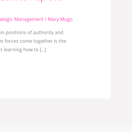
rategic Management
/
Mary Mugo
n positions of authority and
o forces come together is the
s learning how to […]