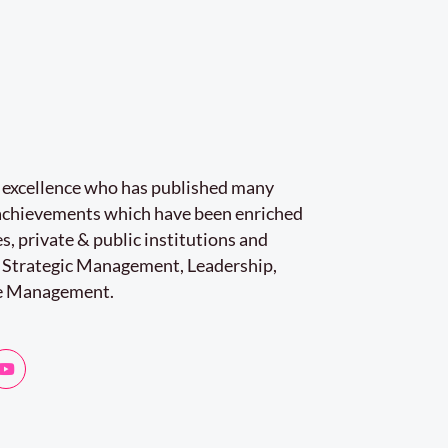
r excellence who has published many
e achievements which have been enriched
s, private & public institutions and
 Strategic Management, Leadership,
e Management.