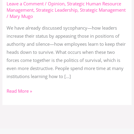
in
Leave a Comment
/
Opinion
,
Strategic Human Resource
Management
,
Strategic Leadership
,
Strategic Management
Institutions:
/
Mary Mugo
When
Power
We have already discussed sycophancy—how leaders
Games
increase their status by appeasing those in positions of
Replace
authority and silence—how employees learn to keep their
Purpose
heads down to survive. What occurs when these two
forces come together is the politics of survival, which is
even more destructive. People spend more time at many
institutions learning how to […]
Read More »