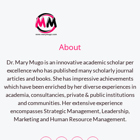
About
Dr. Mary Mugo is an innovative academic scholar per
excellence who has published many scholarly journal
articles and books. She has impressive achievements
which have been enriched by her diverse experiences in
academia, consultancies, private & public institutions
and communities. Her extensive experience
encompasses Strategic Management, Leadership,
Marketing and Human Resource Management.