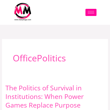
Skip
to
content
OfficePolitics
The Politics of Survival in
The
Politics
Institutions: When Power
of
Games Replace Purpose
Survival