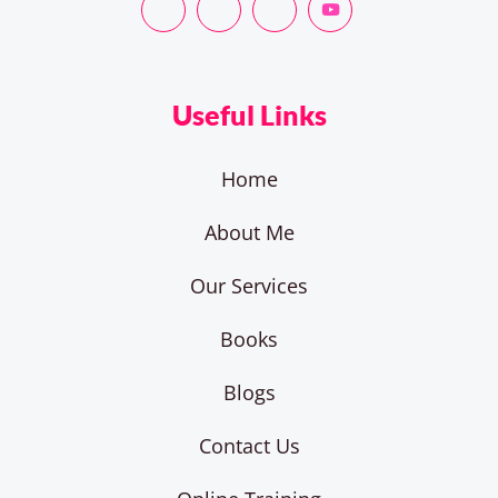
Useful Links
Home
About Me
Our Services
Books
Blogs
Contact Us