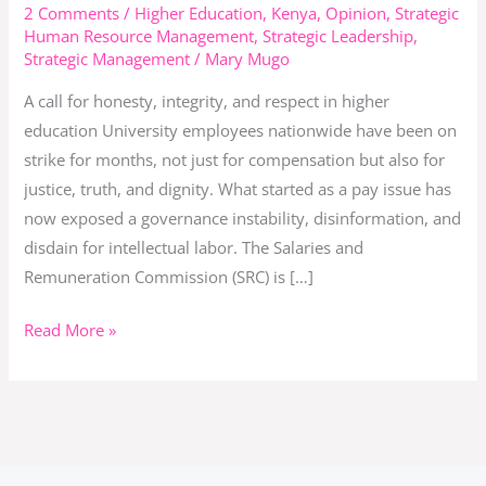
SRC
2 Comments
/
Higher Education
,
Kenya
,
Opinion
,
Strategic
Human Resource Management
,
Strategic Leadership
,
Misled
Strategic Management
/
Mary Mugo
a
Nation
A call for honesty, integrity, and respect in higher
and
education University employees nationwide have been on
Beneficiaries
strike for months, not just for compensation but also for
Turned
justice, truth, and dignity. What started as a pay issue has
Bullies
now exposed a governance instability, disinformation, and
disdain for intellectual labor. The Salaries and
Remuneration Commission (SRC) is […]
Read More »