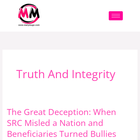
Skip
to
content
Truth And Integrity
The Great Deception: When
The
Great
SRC Misled a Nation and
Deception:
Beneficiaries Turned Bullies
When