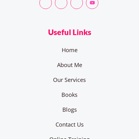
Useful Links
Home
About Me
Our Services
Books
Blogs
Contact Us