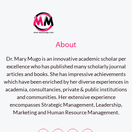
About
Dr. Mary Mugo is an innovative academic scholar per
excellence who has published many scholarly journal
articles and books. She has impressive achievements
which have been enriched by her diverse experiences in
academia, consultancies, private & public institutions
and communities. Her extensive experience
encompasses Strategic Management, Leadership,
Marketing and Human Resource Management.