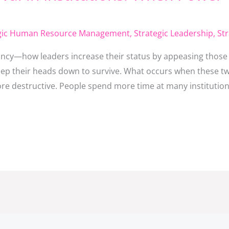
egic Human Resource Management
,
Strategic Leadership
,
St
cy—how leaders increase their status by appeasing those i
p their heads down to survive. What occurs when these tw
more destructive. People spend more time at many institution