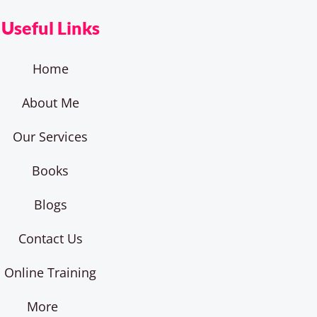
Useful Links
Home
About Me
Our Services
Books
Blogs
Contact Us
Online Training
More