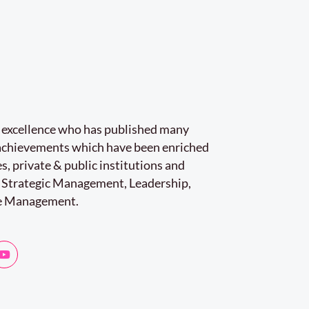
r excellence who has published many
e achievements which have been enriched
s, private & public institutions and
 Strategic Management, Leadership,
e Management.