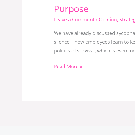
Politics
Purpose
of
Leave a Comment
/
Opinion
,
Strat
Survival
in
We have already discussed sycophan
Institutions:
silence—how employees learn to kee
When
politics of survival, which is even 
Power
Games
Read More »
Replace
Purpose