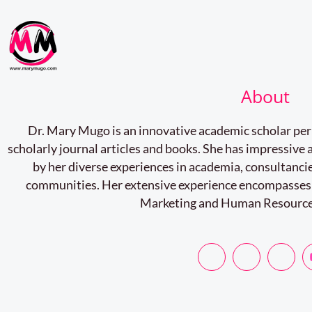
About
Dr. Mary Mugo is an innovative academic scholar pe
scholarly journal articles and books. She has impressiv
by her diverse experiences in academia, consultancie
communities. Her extensive experience encompasses
Marketing and Human Resourc