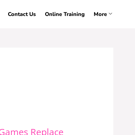
Contact Us
Online Training
More
r Games Replace