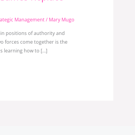
rategic Management
/
Mary Mugo
n positions of authority and
o forces come together is the
s learning how to […]