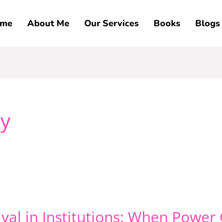
me
About Me
Our Services
Books
Blogs
ty
vival in Institutions: When Powe