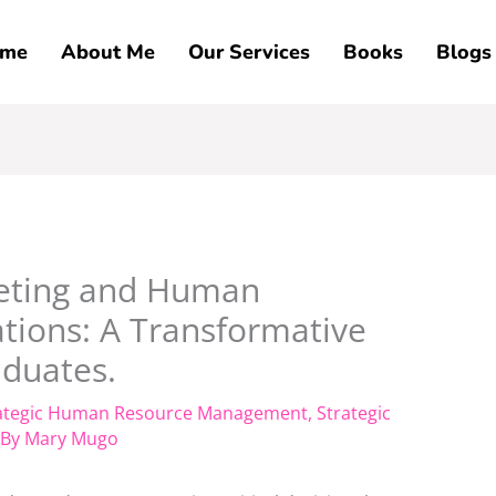
me
About Me
Our Services
Books
Blogs
eting and Human
ations: A Transformative
duates.
ategic Human Resource Management
,
Strategic
 By
Mary Mugo