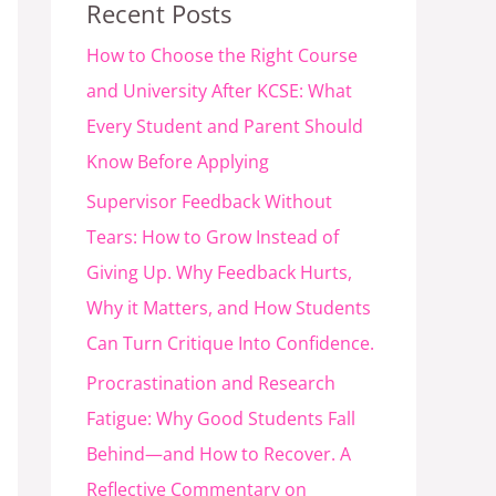
Recent Posts
How to Choose the Right Course
and University After KCSE: What
Every Student and Parent Should
Know Before Applying
Supervisor Feedback Without
Tears: How to Grow Instead of
Giving Up. Why Feedback Hurts,
Why it Matters, and How Students
Can Turn Critique Into Confidence.
Procrastination and Research
Fatigue: Why Good Students Fall
Behind—and How to Recover. A
Reflective Commentary on