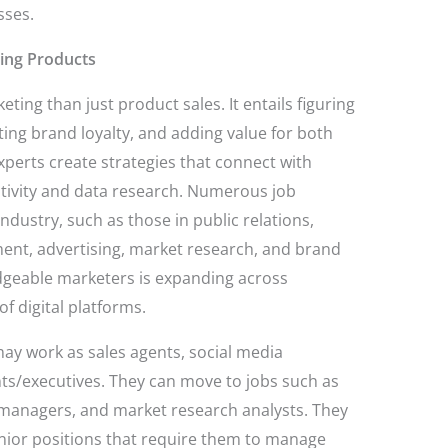
sses.
ling Products
ing than just product sales. It entails figuring
ing brand loyalty, and adding value for both
perts create strategies that connect with
tivity and data research. Numerous job
 industry, such as those in public relations,
ment, advertising, market research, and brand
geable marketers is expanding across
of digital platforms.
y work as sales agents, social media
nts/executives. They can move to jobs such as
managers, and market research analysts. They
nior positions that require them to manage