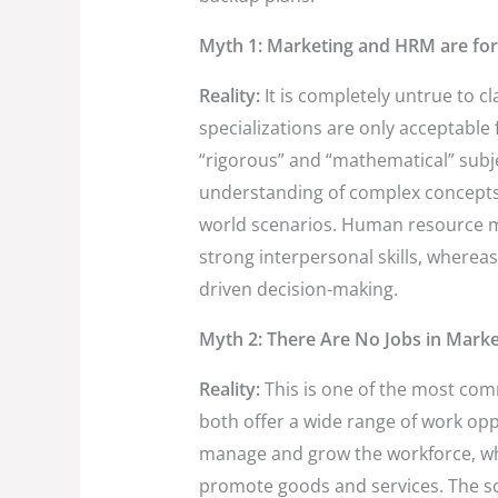
Myth 1: Marketing and HRM are for
Reality:
It is completely untrue to 
specializations are only acceptable
“rigorous” and “mathematical” subj
understanding of complex concepts as
world scenarios. Human resource m
strong interpersonal skills, wherea
driven decision-making.
Myth 2: There Are No Jobs in Mark
Reality:
This is one of the most c
both offer a wide range of work opp
manage and grow the workforce, whe
promote goods and services. The sc