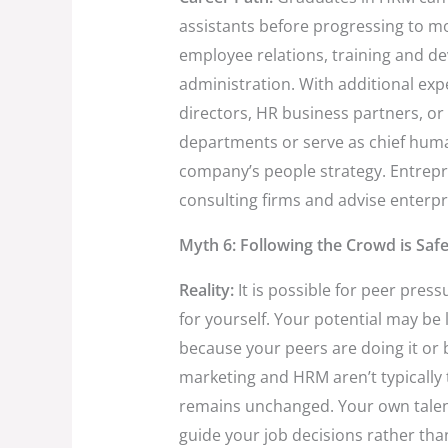
assistants before progressing to mo
employee relations, training and d
administration. With additional exp
directors, HR business partners, o
departments or serve as chief huma
company’s people strategy. Entrepre
consulting firms and advise enterpr
Myth 6: Following the Crowd is Saf
Reality:
It is possible for peer pres
for yourself. Your potential may be l
because your peers are doing it or b
marketing and HRM aren’t typically t
remains unchanged. Your own talent
guide your job decisions rather tha