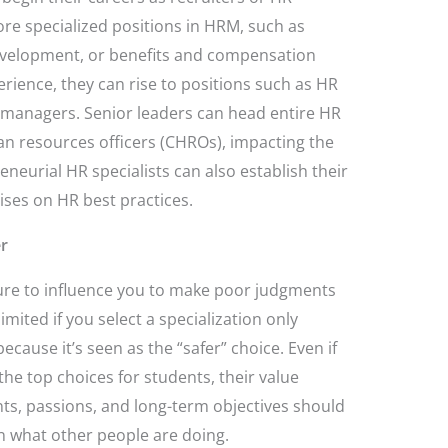
re specialized positions in HRM, such as
evelopment, or benefits and compensation
erience, they can rise to positions such as HR
r managers. Senior leaders can head entire HR
n resources officers (CHROs), impacting the
neurial HR specialists can also establish their
ises on HR best practices.
er
sure to influence you to make poor judgments
imited if you select a specialization only
ecause it’s seen as the “safer” choice. Even if
he top choices for students, their value
s, passions, and long-term objectives should
n what other people are doing.