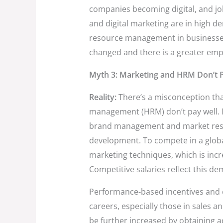
companies becoming digital, and jo
and digital marketing are in high 
resource management in businesses
changed and there is a greater em
Myth 3: Marketing and HRM Don’t P
Reality:
There’s a misconception t
management (HRM) don’t pay well. 
brand management and market resea
development. To compete in a globa
marketing techniques, which is incr
Competitive salaries reflect this d
Performance-based incentives and
careers, especially those in sales 
be further increased by obtaining ad