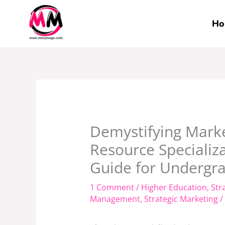
Skip
to
Ho
content
Demystifying Mark
Resource Specializ
Guide for Undergra
1 Comment
/
Higher Education
,
Str
Management
,
Strategic Marketing
/