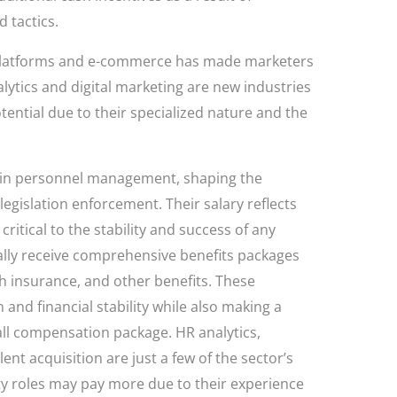
 tactics.
 platforms and e-commerce has made marketers
ytics and digital marketing are new industries
tential due to their specialized nature and the
le in personnel management, shaping the
gislation enforcement. Their salary reflects
critical to the stability and success of any
ally receive comprehensive benefits packages
th insurance, and other benefits. These
 and financial stability while also making a
rall compensation package. HR analytics,
nt acquisition are just a few of the sector’s
lty roles may pay more due to their experience