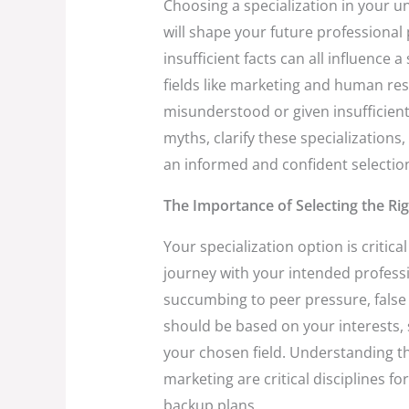
Choosing a specialization in your u
will shape your future professional
insufficient facts can all influence a
fields like marketing and human r
misunderstood or given insufficient
myths, clarify these specializatio
an informed and confident selectio
The Importance of Selecting the Rig
Your specialization option is critic
journey with your intended profess
succumbing to peer pressure, false b
should be based on your interests, 
your chosen field. Understanding
marketing are critical disciplines fo
backup plans.