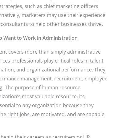
rategies, such as chief marketing officers
rnatively, marketers may use their experience
 consultants to help other businesses thrive.
o Want to Work in Administration
 covers more than simply administrative
s professionals play critical roles in talent
ation, and organizational performance. They
performance management, recruitment, employee
ng. The purpose of human resource
ation’s most valuable resource, its
sential to any organization because they
the right jobs, are motivated, and are capable
egin their careers as recruiters or HR