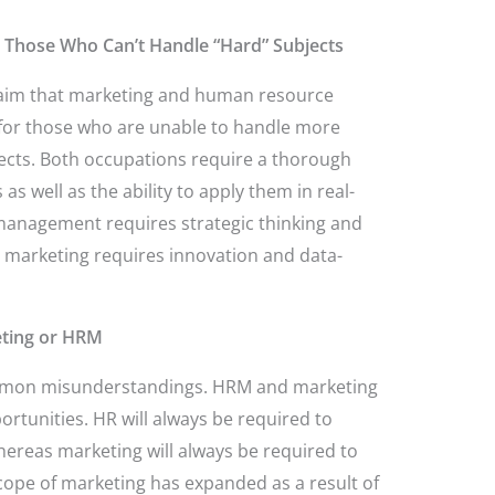
 Those Who Can’t Handle “Hard” Subjects
claim that marketing and human resource
 for those who are unable to handle more
ects. Both occupations require a thorough
 well as the ability to apply them in real-
anagement requires strategic thinking and
s marketing requires innovation and data-
eting or HRM
ommon misunderstandings. HRM and marketing
ortunities. HR will always be required to
reas marketing will always be required to
ope of marketing has expanded as a result of