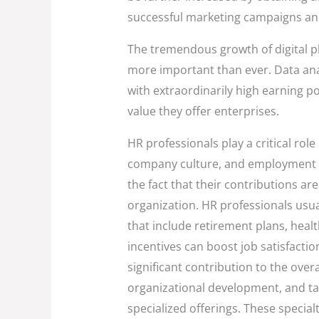
successful marketing campaigns and
The tremendous growth of digital
more important than ever. Data anal
with extraordinarily high earning po
value they offer enterprises.
HR professionals play a critical ro
company culture, and employment le
the fact that their contributions are 
organization. HR professionals usu
that include retirement plans, heal
incentives can boost job satisfaction
significant contribution to the ove
organizational development, and tale
specialized offerings. These specia