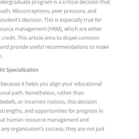
ndergraduate program is a critical decision that
 path. Misconceptions, peer pressure, and
 student’s decision. This is especially true for
esource management (HRM), which are either
 credit. This article aims to dispel common
ns, and provide useful recommendations to make
n.
ht Specialization
al because it helps you align your educational
ional path. Nonetheless, rather than
eliefs, or incorrect notions, this decision
strengths, and opportunities for progress in
 that human resource management and
r any organization’s success; they are not just