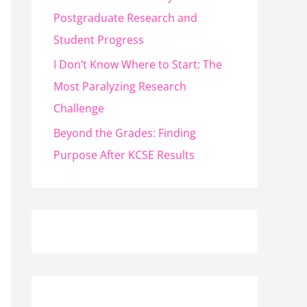
Postgraduate Research and
Student Progress
I Don’t Know Where to Start: The
Most Paralyzing Research
Challenge
Beyond the Grades: Finding
Purpose After KCSE Results