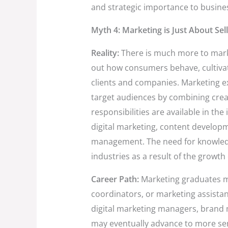
and strategic importance to busine
Myth 4: Marketing is Just About Sel
Reality:
There is much more to market
out how consumers behave, cultivat
clients and companies. Marketing ex
target audiences by combining crea
responsibilities are available in the
digital marketing, content develop
management. The need for knowled
industries as a result of the growth 
Career Path:
Marketing graduates ma
coordinators, or marketing assista
digital marketing managers, brand 
may eventually advance to more se