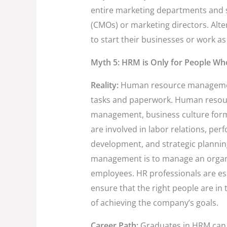
entire marketing departments and st
(CMOs) or marketing directors. Alte
to start their businesses or work as
Myth 5: HRM is Only for People Wh
Reality:
Human resource management
tasks and paperwork. Human resource
management, business culture form
are involved in labor relations, 
development, and strategic planni
management is to manage an organiz
employees. HR professionals are es
ensure that the right people are in 
of achieving the company’s goals.
Career Path:
Graduates in HRM can b