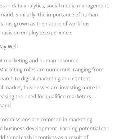
bs in data analytics, social media management,
demand. Similarly, the importance of human
 has grown as the nature of work has
phasis on employee experience.
ay Well
hat marketing and human resource
Marketing roles are numerous, ranging from
rch to digital marketing and content
l market, businesses are investing more in
easing the need for qualified marketers.
emand.
 commissions are common in marketing
and business development. Earning potential can
ditional cash incentives as a result of