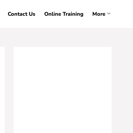
Contact Us
Online Training
More