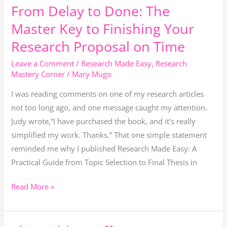
From Delay to Done: The
From
Delay
Master Key to Finishing Your
to
Research Proposal on Time
Done:
The
Leave a Comment
/
Research Made Easy
,
Research
Mastery Corner
/
Mary Mugo
Master
Key
I was reading comments on one of my research articles
to
not too long ago, and one message caught my attention.
Finishing
Judy wrote,“I have purchased the book, and it’s really
Your
simplified my work. Thanks.” That one simple statement
Research
reminded me why I published Research Made Easy: A
Proposal
Practical Guide from Topic Selection to Final Thesis in
on
Time
Read More »