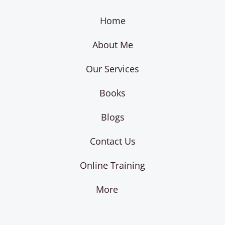
Home
About Me
Our Services
Books
Blogs
Contact Us
Online Training
More