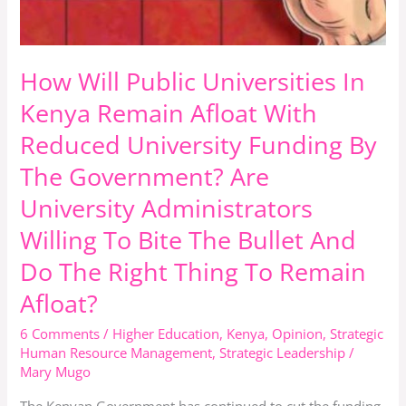
The
Government?
Are
How Will Public Universities In
University
Administrators
Kenya Remain Afloat With
Willing
Reduced University Funding By
To
The Government? Are
Bite
University Administrators
The
Bullet
Willing To Bite The Bullet And
And
Do The Right Thing To Remain
Do
Afloat?
The
Right
6 Comments
/
Higher Education
,
Kenya
,
Opinion
,
Strategic
Thing
Human Resource Management
,
Strategic Leadership
/
Mary Mugo
To
Remain