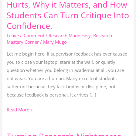
Hurts, Why it Matters, and How
How
to
Students Can Turn Critique Into
Grow
Confidence.
Instead
Leave a Comment
/
Research Made Easy
,
Research
of
Mastery Corner
/
Mary Mugo
Giving
Up.
Let me begin here. If supervisor feedback has ever caused
Why
you to close your laptop, stare at the wall, or quietly
Feedback
question whether you belong in academia at all, you are
Hurts,
not weak. You are a human. Many excellent students
Why
suffer not because they lack brains or discipline, but
it
because feedback is personal. It arrives […]
Matters,
Read More »
and
How
Students
Turning
Can