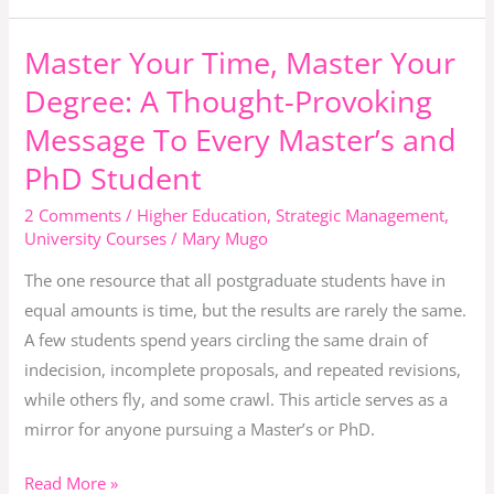
Graduation
Master Your Time, Master Your
Master
Your
Degree: A Thought-Provoking
Time,
Message To Every Master’s and
Master
PhD Student
Your
Degree:
2 Comments
/
Higher Education
,
Strategic Management
,
A
University Courses
/
Mary Mugo
Thought-
The one resource that all postgraduate students have in
Provoking
equal amounts is time, but the results are rarely the same.
Message
A few students spend years circling the same drain of
To
indecision, incomplete proposals, and repeated revisions,
Every
while others fly, and some crawl. This article serves as a
Master’s
mirror for anyone pursuing a Master’s or PhD.
and
PhD
Read More »