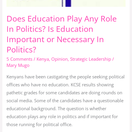
In
Politics?
Does Education Play Any Role
In Politics? Is Education
Important or Necessary In
Politics?
5 Comments
/
Kenya
,
Opinion
,
Strategic Leadership
/
Mary Mugo
Kenyans have been castigating the people seeking political
offices who have no education. KCSE results showing
pathetic grades for some candidates are doing rounds on
social media. Some of the candidates have a questionable
educational background. The question is whether
education plays any role in politics and if important for
those running for political office.