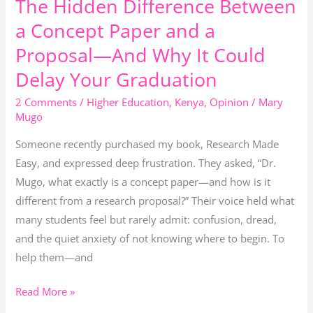
The Hidden Difference Between
The
Hidden
a Concept Paper and a
Difference
Proposal—And Why It Could
Between
Delay Your Graduation
a
Concept
2 Comments
/
Higher Education
,
Kenya
,
Opinion
/
Mary
Paper
Mugo
and
Someone recently purchased my book, Research Made
a
Easy, and expressed deep frustration. They asked, “Dr.
Proposal
Mugo, what exactly is a concept paper—and how is it
—
different from a research proposal?” Their voice held what
And
many students feel but rarely admit: confusion, dread,
Why
and the quiet anxiety of not knowing where to begin. To
It
help them—and
Could
Delay
Read More »
Your