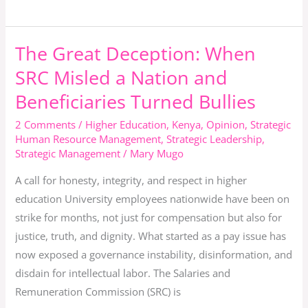
Student
The Great Deception: When
The
Great
SRC Misled a Nation and
Deception:
Beneficiaries Turned Bullies
When
SRC
2 Comments
/
Higher Education
,
Kenya
,
Opinion
,
Strategic
Human Resource Management
,
Strategic Leadership
,
Misled
Strategic Management
/
Mary Mugo
a
Nation
A call for honesty, integrity, and respect in higher
and
education University employees nationwide have been on
Beneficiaries
strike for months, not just for compensation but also for
Turned
justice, truth, and dignity. What started as a pay issue has
Bullies
now exposed a governance instability, disinformation, and
disdain for intellectual labor. The Salaries and
Remuneration Commission (SRC) is