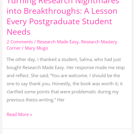
Turning Research Nightmares
Research
Turn
into Breakthroughs: A Lesson
Nightmares
Critique
Every Postgraduate Student
into
Into
Needs
Breakthroughs:
Confidence.
A
2 Comments
/
Research Made Easy
,
Research Mastery
Lesson
Corner
/
Mary Mugo
Every
The other day, I thanked a student, Salma, who had just
Postgraduate
bought Research Made Easy. Her response made me stop
Student
and reflect. She said; “You are welcome. I should be the
Needs
one to say thank you. Honestly, the book was worth it; it
clarified some points that were problematic during my
previous thesis writing.” Her
Read More »