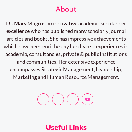
About
Dr. Mary Mugo is an innovative academic scholar per
excellence who has published many scholarly journal
articles and books. She has impressive achievements
which have been enriched by her diverse experiences in
academia, consultancies, private & public institutions
and communities. Her extensive experience
encompasses Strategic Management, Leadership,
Marketing and Human Resource Management.
Useful Links