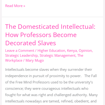
Read More »
The Domesticated Intellectual:
The
Domesticated
How Professors Become
Intellectual:
Decorated Slaves
How
Professors
Leave a Comment
/
Higher Education
,
Kenya
,
Opinion
,
Strategic Leadership
,
Strategic Management
,
The
Become
Workplace
/
Mary Mugo
Decorated
Slaves
Intellectuals become slaves when they surrender their
independence in pursuit of proximity to power. The Fall
of the Free Mind Professors used to be the university’s
conscience; they were courageous intellectuals who
fought for what was right and challenged authority. Many
intellectuals nowadays are tamed, refined, obedient, and