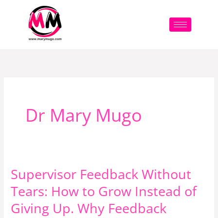
Skip
to
content
Dr Mary Mugo
Supervisor Feedback Without
Supervisor
Feedback
Tears: How to Grow Instead of
Without
Giving Up. Why Feedback
Tears: