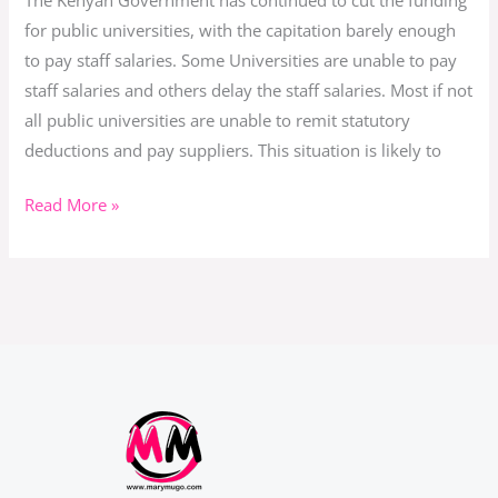
The Kenyan Government has continued to cut the funding
Afloat?
for public universities, with the capitation barely enough
to pay staff salaries. Some Universities are unable to pay
staff salaries and others delay the staff salaries. Most if not
all public universities are unable to remit statutory
deductions and pay suppliers. This situation is likely to
Read More »