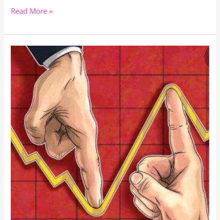
Read More »
How
Will
Public
Universities
In
Kenya
Remain
Afloat
With
Reduced
University
Funding
By