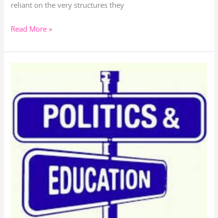
reliant on the very structures they
Read More »
Does
Education
Play
Any
Role
In
Politics?
Is
Education
Important
or
Necessary