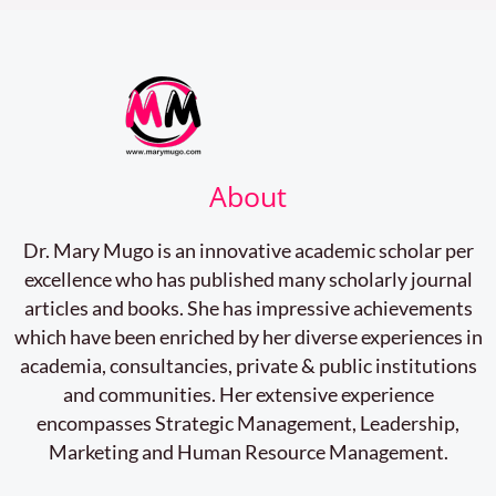
About
Dr. Mary Mugo is an innovative academic scholar per
excellence who has published many scholarly journal
articles and books. She has impressive achievements
which have been enriched by her diverse experiences in
academia, consultancies, private & public institutions
and communities. Her extensive experience
encompasses Strategic Management, Leadership,
Marketing and Human Resource Management.