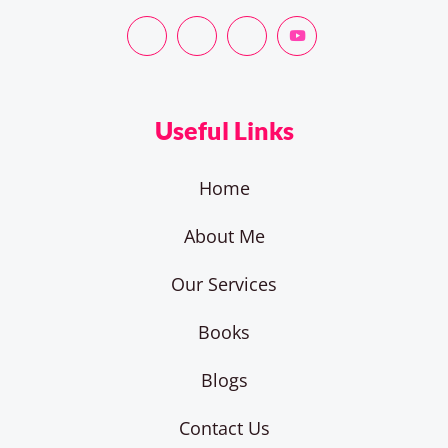
Useful Links
Home
About Me
Our Services
Books
Blogs
Contact Us