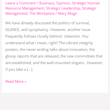
When
Leave a Comment
/
Business
,
Opinion
,
Strategic Human
Resource Management
,
Strategic Leadership
,
Strategic
Appearances
Management
,
The Workplace
/
Mary Mugo
Replace
Action
We have already discussed the politics of survival,
SILENCE, and sycophancy. However, another issue
frequently follows closely behind.: tokenism. You
understand what I mean, right? The vibrant integrity
posters, the never-ending talks about innovation, the
glossy reports that are released, the new committees that
are established, and the wall-mounted slogans.. However,
if you take a […]
Read More »