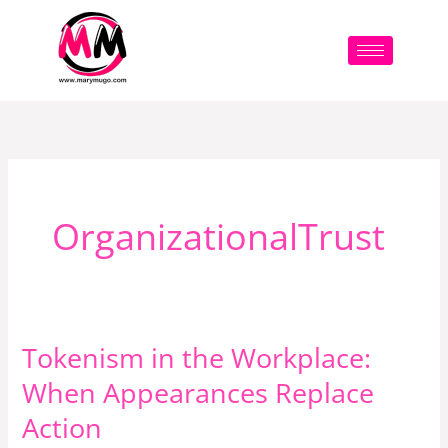
Skip
to
content
OrganizationalTrust
Tokenism in the Workplace:
Tokenism
in
When Appearances Replace
the
Action
Workplace: